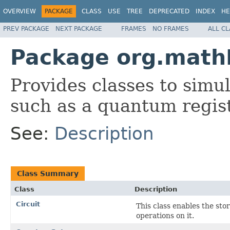
OVERVIEW
PACKAGE
CLASS
USE
TREE
DEPRECATED
INDEX
HE
PREV PACKAGE
NEXT PACKAGE
FRAMES
NO FRAMES
ALL C
Package org.math
Provides classes to sim
such as a quantum regis
See:
Description
Class Summary
Class
Description
Circuit
This class enables the st
operations on it.