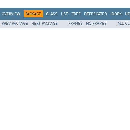
OVERVIEW
PACKAGE
CLASS
USE
TREE
DEPRECATED
INDEX
HE
PREV PACKAGE
NEXT PACKAGE
FRAMES
NO FRAMES
ALL C