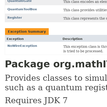
QuantumGate
This class encodes an el
QuantumToolBox
This class provides utili
Register
This class represents the 
Exception Summary
Exception
Description
NoWireException
This exception class is th
is tried to be processed.
Package org.mathI
Provides classes to sim
such as a quantum regis
Requires JDK 7