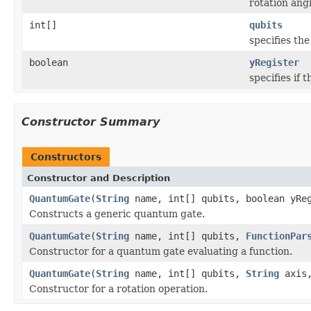
rotation angl
int[]
qubits
specifies th
boolean
yRegister
specifies if 
Constructor Summary
Constructors
Constructor and Description
QuantumGate
(
String
name, int[] qubits, boolean yRe
Constructs a generic quantum gate.
QuantumGate
(
String
name, int[] qubits,
FunctionPar
Constructor for a quantum gate evaluating a function.
QuantumGate
(
String
name, int[] qubits,
String
axis,
Constructor for a rotation operation.