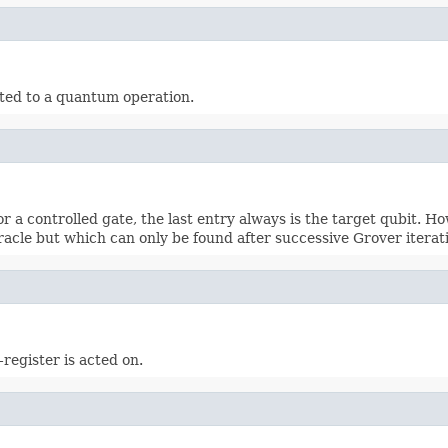
ated to a quantum operation.
r a controlled gate, the last entry always is the target qubit. Ho
oracle but which can only be found after successive Grover iterat
x-register is acted on.