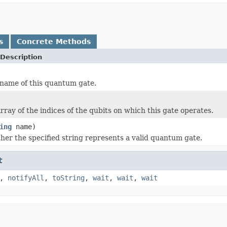
s
Concrete Methods
Description
name of this quantum gate.
rray of the indices of the qubits on which this gate operates.
ing
name)
er the specified string represents a valid quantum gate.
t
,
notifyAll
,
toString
,
wait
,
wait
,
wait