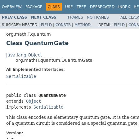
OVERVIEW
PACKAGE
CLASS
USE
TREE
DEPRECATED
INDEX
HE
PREV CLASS
NEXT CLASS
FRAMES
NO FRAMES
ALL CLAS
SUMMARY:
NESTED |
FIELD
|
CONSTR
|
METHOD
DETAIL:
FIELD
|
CONS
org.mathIT.quantum
Class QuantumGate
java.lang.Object
org.mathIT.quantum.QuantumGate
All Implemented Interfaces:
Serializable
public class 
QuantumGate
extends 
Object
implements 
Serializable
This class encodes an elementary quantum gate. It is the cent
of a quantum circuit is considered as a special quantum gate, t
Version: