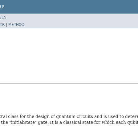
LP
SES
TR
|
METHOD
ral class for the design of quantum circuits and is used to dete
he "initialState" gate. It is a classical state for which each qubi