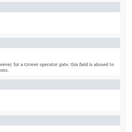
wever, for a Grover operator gate, this field is abused to
ions.