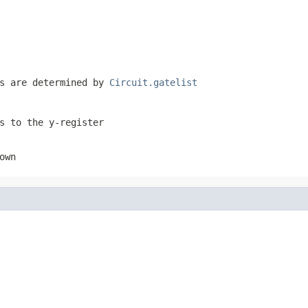
es are determined by
Circuit.gatelist
s to the y-register
own