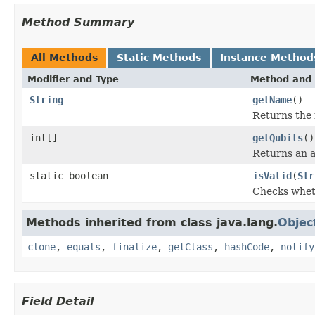
Method Summary
All Methods
Static Methods
Instance Method
Modifier and Type
Method and 
String
getName
()
Returns the 
int[]
getQubits
()
Returns an a
static boolean
isValid
(
Str
Checks wheth
Methods inherited from class java.lang.
Objec
clone
,
equals
,
finalize
,
getClass
,
hashCode
,
notify
Field Detail