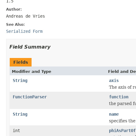
1.5
Author:
Andreas de Vries
See Also:
Serialized Form
Field Summary
Fields
Modifier and Type
Field and De
String
axis
The axis of r
FunctionParser
function
the parsed f
String
name
specifies th
int
phiAsPartOf