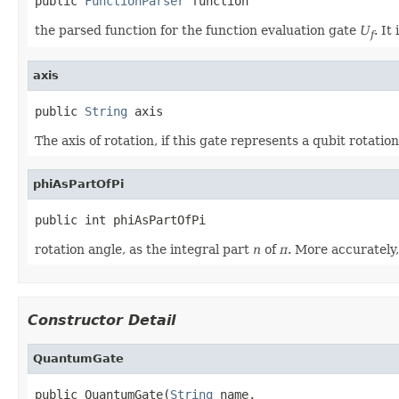
public 
FunctionParser
 function
the parsed function for the function evaluation gate
U
. It
f
axis
public 
String
 axis
The axis of rotation, if this gate represents a qubit rotation
phiAsPartOfPi
public int phiAsPartOfPi
rotation angle, as the integral part
n
of
π
. More accurately
Constructor Detail
QuantumGate
public QuantumGate(
String
 name,
