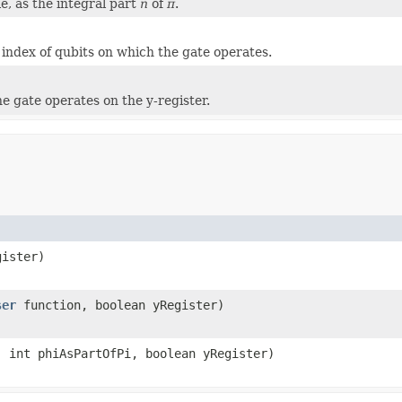
e, as the integral part
n
of
π
.
e index of qubits on which the gate operates.
the gate operates on the y-register.
gister)
ser
function, boolean yRegister)
 int phiAsPartOfPi, boolean yRegister)