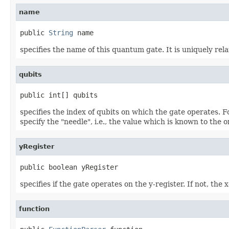
name
public 
String
 name
specifies the name of this quantum gate. It is uniquely rel
qubits
public int[] qubits
specifies the index of qubits on which the gate operates. Fo
specify the "needle", i.e., the value which is known to the 
yRegister
public boolean yRegister
specifies if the gate operates on the y-register. If not, the 
function