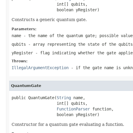
                   int[] qubits,

                   boolean yRegister)
Constructs a generic quantum gate.
Parameters:
name
- the name of the quantum gate; possible valu
qubits
- array representing the state of the qubits
yRegister
- flag indicating whether the gate applie
Throws:
IllegalArgumentException
- if the gate name is unkn
QuantumGate
public QuantumGate(
String
 name,

                   int[] qubits,

FunctionParser
 function,

                   boolean yRegister)
Constructor for a quantum gate evaluating a function.