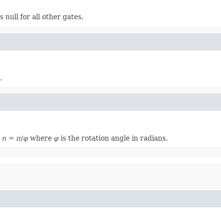
 is null for all other gates.
.
,
n
=
π
/
φ
where
φ
is the rotation angle in radians.