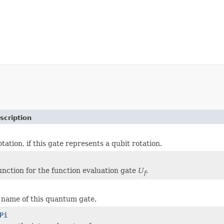
scription
otation, if this gate represents a qubit rotation.
unction for the function evaluation gate
U
.
f
e name of this quantum gate.
Pi