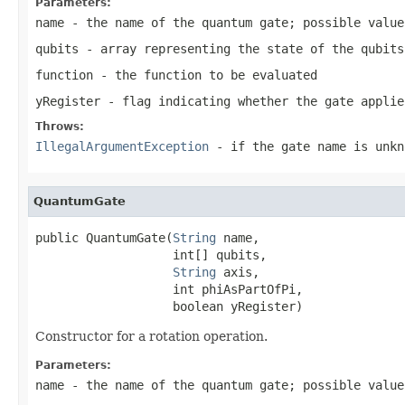
Parameters:
name
- the name of the quantum gate; possible valu
qubits
- array representing the state of the qubits
function
- the function to be evaluated
yRegister
- flag indicating whether the gate applie
Throws:
IllegalArgumentException
- if the gate name is unkn
QuantumGate
public QuantumGate(
String
 name,

                   int[] qubits,

String
 axis,

                   int phiAsPartOfPi,

                   boolean yRegister)
Constructor for a rotation operation.
Parameters:
name
- the name of the quantum gate; possible valu