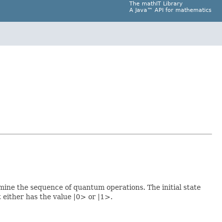
The mathIT Library
A Java™ API for mathematics
rmine the sequence of quantum operations. The initial state
t either has the value |0> or |1>.