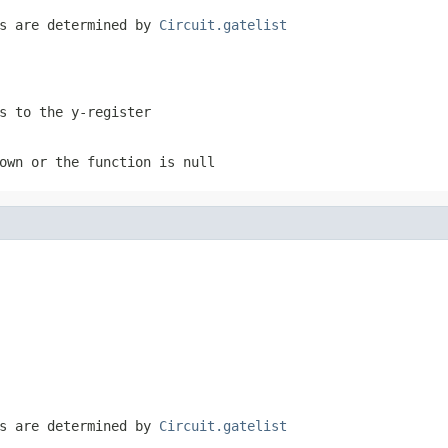
es are determined by
Circuit.gatelist
s to the y-register
own or the function is null
es are determined by
Circuit.gatelist