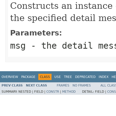
Constructs an instance
the specified detail me
Parameters:
msg
- the detail mes
OVERVIEW
PACKAGE
CLASS
USE
TREE
DEPRECATED
INDEX
HE
PREV CLASS
NEXT CLASS
FRAMES
NO FRAMES
ALL CLAS
SUMMARY:
NESTED |
FIELD |
CONSTR
|
METHOD
DETAIL:
FIELD |
CONS