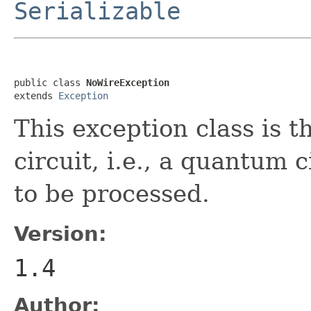
Serializable
public class 
NoWireException
extends 
Exception
This exception class is 
circuit, i.e., a quantum c
to be processed.
Version:
1.4
Author: