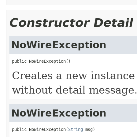
Constructor Detail
NoWireException
public NoWireException()
Creates a new instance
without detail message
NoWireException
public NoWireException(
String
 msg)