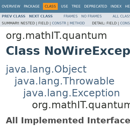
OVERVIEW
PACKAGE
CLASS
USE
TREE
DEPRECATED
INDEX
HE
PREV CLASS
NEXT CLASS
FRAMES
NO FRAMES
ALL CLAS
SUMMARY:
NESTED |
FIELD |
CONSTR
|
METHOD
DETAIL:
FIELD |
CONS
org.mathIT.quantum
Class NoWireExcep
java.lang.Object
java.lang.Throwable
java.lang.Exception
org.mathIT.quantu
All Implemented Interface