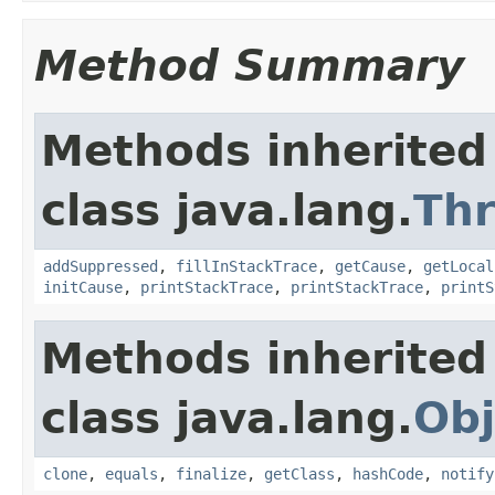
Method Summary
Methods inherited
class java.lang.
Th
addSuppressed
,
fillInStackTrace
,
getCause
,
getLocal
initCause
,
printStackTrace
,
printStackTrace
,
printS
Methods inherited
class java.lang.
Obj
clone
,
equals
,
finalize
,
getClass
,
hashCode
,
notify