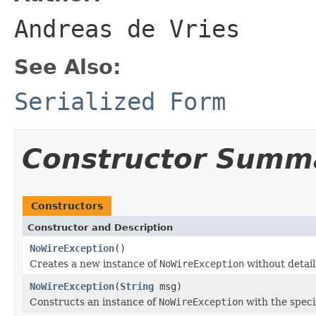
Andreas de Vries
See Also:
Serialized Form
Constructor Summ
Constructors
Constructor and Description
NoWireException
()
Creates a new instance of
NoWireException
without detai
NoWireException
(
String
msg)
Constructs an instance of
NoWireException
with the speci