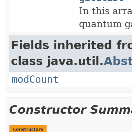
In this arr
quantum ga
Fields inherited f
class java.util.
Abst
modCount
Constructor Summ
Constructors