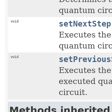
quantum circ
void
setNextStep
Executes the
quantum circ
void
setPrevious
Executes the 
executed qua
circuit.
Methods inherited