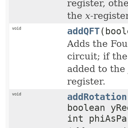
register, oth
the
x
-register
void
addQFT
(bool
Adds the Fou
circuit; if th
added to the
register.
void
addRotation
boolean yR
int phiAsPa