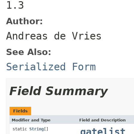
1.3
Author:
Andreas de Vries
See Also:
Serialized Form
Field Summary
Fields
Modifier and Type
Field and Description
static
String
[]
gatelist