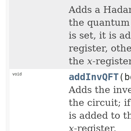
Adds a Hada
the quantum c
is set, it is 
register, oth
the
x
-register
void
addInvQFT
(b
Adds the inv
the circuit; i
is added to 
x
-register.