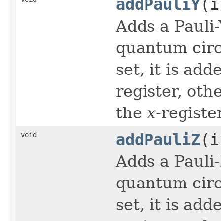
addPauliY
(i
Adds a Pauli
quantum circu
set, it is ad
register, oth
the
x
-register
void
addPauliZ
(i
Adds a Pauli
quantum circu
set, it is ad