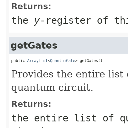
Returns:
the
y
-register of th
getGates
public 
ArrayList
<
QuantumGate
> getGates()
Provides the entire list
quantum circuit.
Returns:
the entire list of q