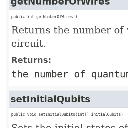
getNumberOfWires
public int getNumberOfWires()
Returns the number of 
circuit.
Returns:
the number of quantu
setInitialQubits
public void setInitialQubits(int[] initialQubits)
Sets the initial states 