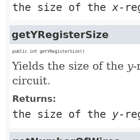
the size of the
x
-re
getYRegisterSize
public int getYRegisterSize()
Yields the size of the
y
-
circuit.
Returns:
the size of the
y
-re