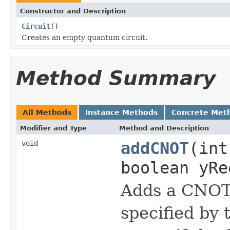
Constructor and Description
Circuit
()
Creates an empty quantum circuit.
Method Summary
All Methods
Instance Methods
Concrete Met
Modifier and Type
Method and Description
void
addCNOT
(int
boolean yRe
Adds a CNOT 
specified by