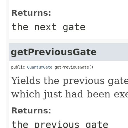
Returns:
the next gate
getPreviousGate
public 
QuantumGate
 getPreviousGate()
Yields the previous gat
which just had been ex
Returns:
the previous gate