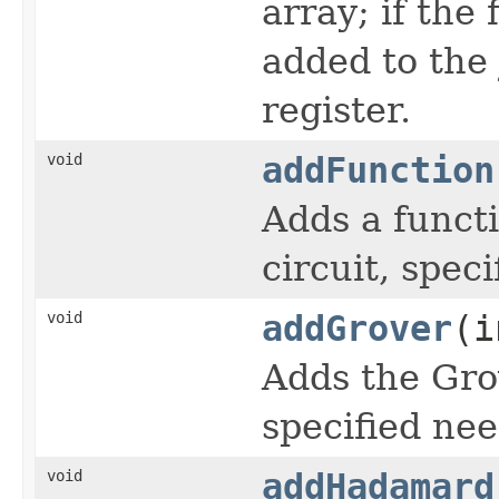
array; if the 
added to the
register.
void
addFunction
Adds a functi
circuit, spec
void
addGrover
(i
Adds the Gro
specified nee
void
addHadamard