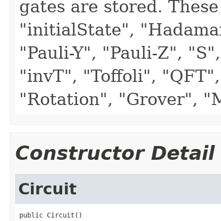
gates are stored. These
"initialState", "Hadama
"Pauli-Y", "Pauli-Z", "S"
"invT", "Toffoli", "QFT"
"Rotation", "Grover", 
Constructor Detail
Circuit
public Circuit()