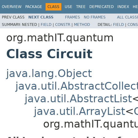
OVERVIEW
PACKAGE
CLASS
USE
TREE
DEPRECATED
INDEX
HE
PREV CLASS
NEXT CLASS
FRAMES
NO FRAMES
ALL CLASS
SUMMARY:
NESTED |
FIELD
|
CONSTR
|
METHOD
DETAIL:
FIELD
|
CONS
org.mathIT.quantum
Class Circuit
java.lang.Object
java.util.AbstractCollec
java.util.AbstractList
java.util.ArrayList
<
org.mathIT.quantu