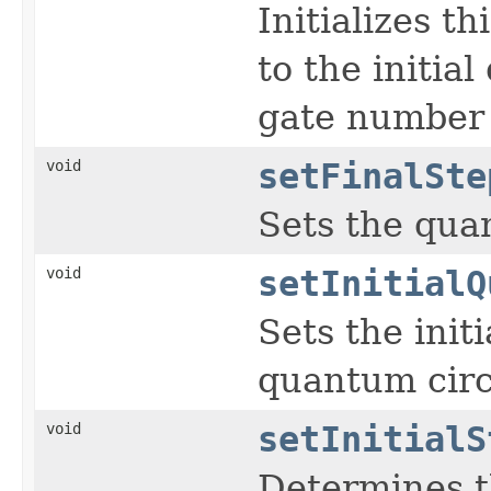
Initializes t
to the initia
gate number 
void
setFinalSte
Sets the quan
void
setInitialQ
Sets the initi
quantum circ
void
setInitialS
Determines th