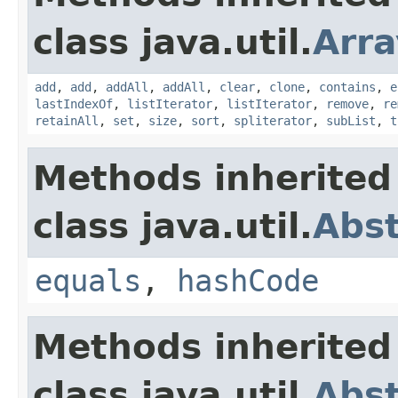
class java.util.
Arra
add
,
add
,
addAll
,
addAll
,
clear
,
clone
,
contains
,
e
lastIndexOf
,
listIterator
,
listIterator
,
remove
,
re
retainAll
,
set
,
size
,
sort
,
spliterator
,
subList
,
t
Methods inherited
class java.util.
Abst
equals
,
hashCode
Methods inherited
class java.util.
Abst