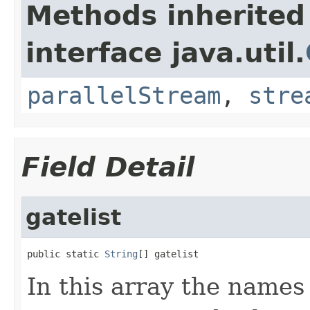
Methods inherited
interface java.util.
parallelStream
,
stre
Field Detail
gatelist
public static 
String
[] gatelist
In this array the names