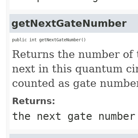
getNextGateNumber
public int getNextGateNumber()
Returns the number of 
next in this quantum circ
counted as gate number
Returns:
the next gate number