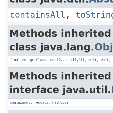
containsAll
,
toStrin
Methods inherited
class java.lang.
Obj
finalize
,
getClass
,
notify
,
notifyAll
,
wait
,
wait
,
Methods inherited
interface java.util.
containsAll
,
equals
,
hashCode