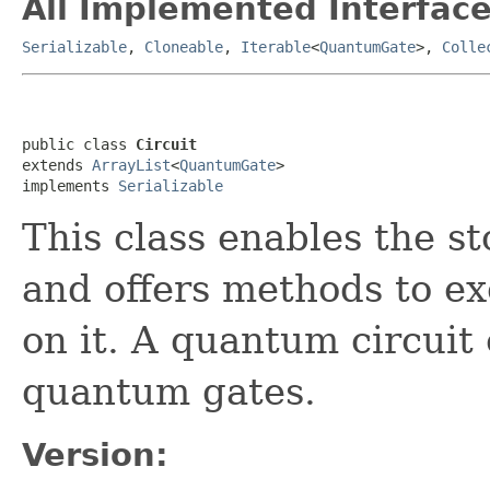
All Implemented Interface
Serializable
,
Cloneable
,
Iterable
<
QuantumGate
>,
Colle
public class 
Circuit
extends 
ArrayList
<
QuantumGate
>

implements 
Serializable
This class enables the s
and offers methods to e
on it. A quantum circuit 
quantum gates.
Version: