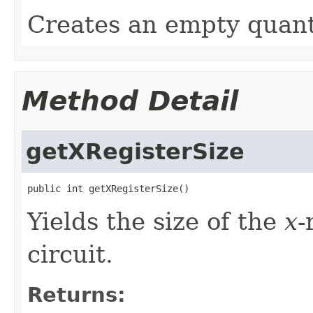
Creates an empty quant
Method Detail
getXRegisterSize
public int getXRegisterSize()
Yields the size of the
x
-
circuit.
Returns: