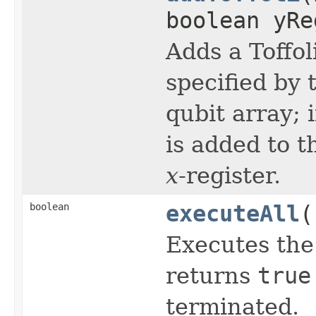
boolean yRe
Adds a Toffol
specified by
qubit array; 
is added to 
x
-register.
boolean
executeAll
(
Executes the
returns
true
terminated.