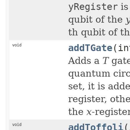
yRegister
is
qubit of the
th qubit of t
void
addTGate
(in
Adds a
T
gat
quantum circu
set, it is ad
register, oth
the
x
-register
void
addToffoli
(