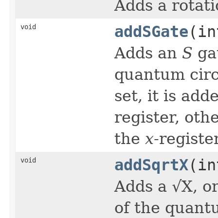
Adds a rotati
void
addSGate
(in
Adds an
S
ga
quantum circu
set, it is ad
register, oth
the
x
-register
void
addSqrtX
(in
Adds a √X, o
of the quantu