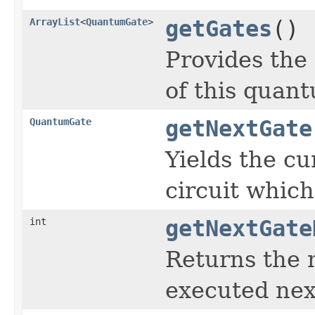
ArrayList
<
QuantumGate
>
getGates
()
Provides the 
of this quant
QuantumGate
getNextGate
Yields the cu
circuit which
int
getNextGate
Returns the 
executed next