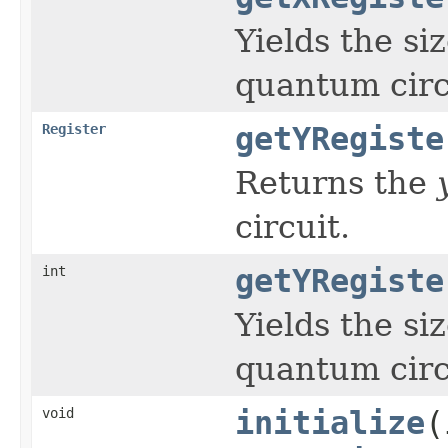
Yields the si
quantum circ
Register
getYRegiste
Returns the
circuit.
int
getYRegiste
Yields the si
quantum circ
void
initialize
(