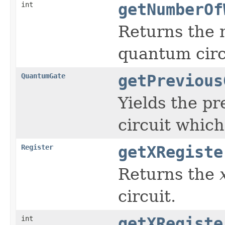
int
getNumberOf
Returns the 
quantum circ
QuantumGate
getPrevious
Yields the pr
circuit whic
Register
getXRegiste
Returns the
circuit.
int
getXRegiste