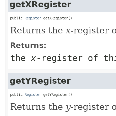
getXRegister
public 
Register
 getXRegister()
Returns the
x
-register 
Returns:
the
x
-register of th
getYRegister
public 
Register
 getYRegister()
Returns the
y
-register 