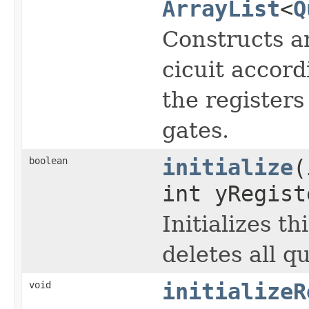
ArrayList
<
Q
Constructs an
cicuit accord
the registers
gates.
boolean
initialize
(
int yRegist
Initializes t
deletes all 
void
initializeR