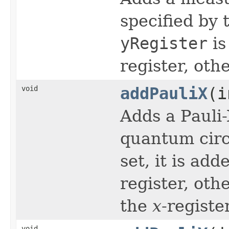
specified by t
yRegister
is
register, oth
void
addPauliX
(i
Adds a Pauli
quantum circu
set, it is ad
register, oth
the
x
-register
void