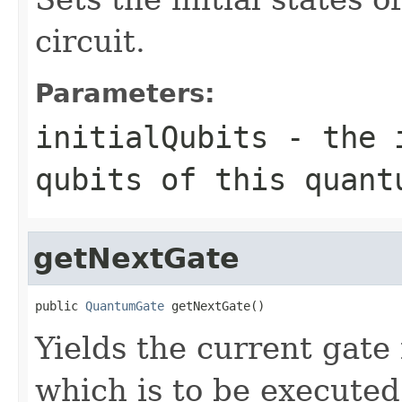
circuit.
Parameters:
initialQubits
- the i
qubits of this quant
getNextGate
public 
QuantumGate
 getNextGate()
Yields the current gate
which is to be executed