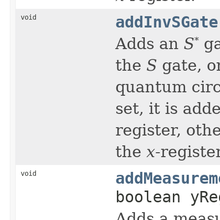
void
addInvSGate
Adds an
S
ga
*
the
S
gate, o
quantum circu
set, it is ad
register, oth
the
x
-register
void
addMeasurem
boolean yRe
Adds a measu