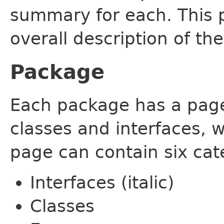
summary for each. This 
overall description of th
Package
Each package has a page t
classes and interfaces, 
page can contain six cat
Interfaces (italic)
Classes