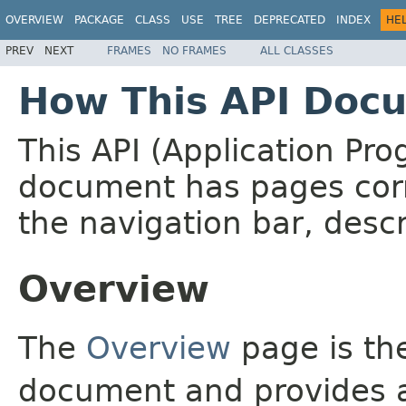
OVERVIEW
PACKAGE
CLASS
USE
TREE
DEPRECATED
INDEX
HE
PREV
NEXT
FRAMES
NO FRAMES
ALL CLASSES
How This API Docu
This API (Application Pr
document has pages corr
the navigation bar, descr
Overview
The
Overview
page is the
document and provides a 