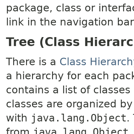
package, class or interfa
link in the navigation bar
Tree (Class Hierar
There is a
Class Hierarch
a hierarchy for each pa
contains a list of classes
classes are organized by 
with
java.lang.Object
.
from
java.lang.Object
.