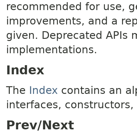
recommended for use, ge
improvements, and a rep
given. Deprecated APIs 
implementations.
Index
The
Index
contains an alp
interfaces, constructors,
Prev/Next