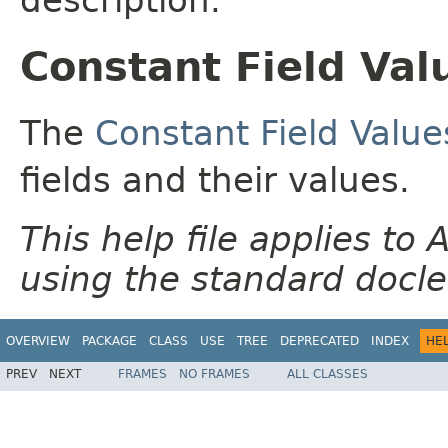
Constant Field Val
The
Constant Field Value
fields and their values.
This help file applies t
using the standard docle
OVERVIEW
PACKAGE
CLASS
USE
TREE
DEPRECATED
INDEX
HE
PREV
NEXT
FRAMES
NO FRAMES
ALL CLASSES