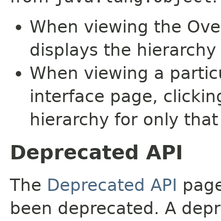
When viewing the Over
displays the hierarchy 
When viewing a particu
interface page, clickin
hierarchy for only tha
Deprecated API
The
Deprecated API
page 
been deprecated. A depre