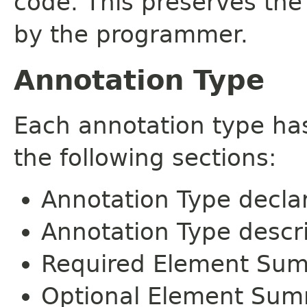
code. This preserves the
by the programmer.
Annotation Type
Each annotation type ha
the following sections:
Annotation Type decla
Annotation Type descr
Required Element Su
Optional Element Su