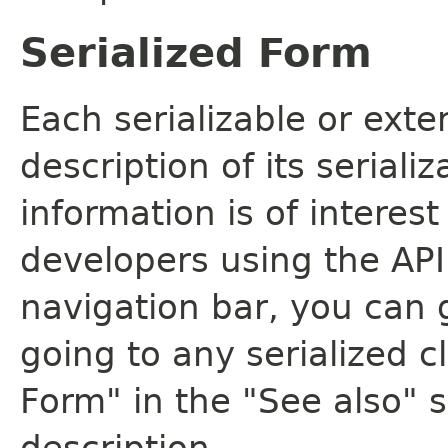
Serialized Form
Each serializable or exte
description of its seriali
information is of interes
developers using the API.
navigation bar, you can g
going to any serialized c
Form" in the "See also" s
description.