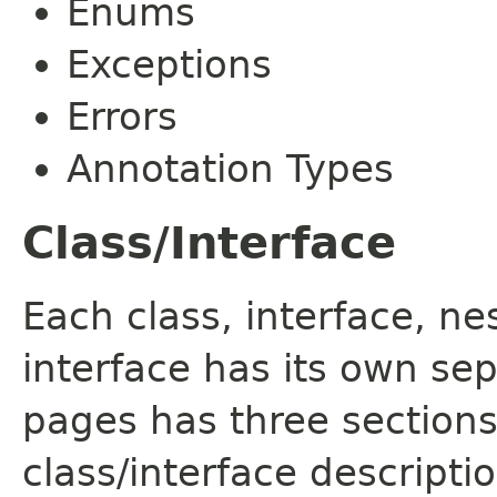
Enums
Exceptions
Errors
Annotation Types
Class/Interface
Each class, interface, n
interface has its own se
pages has three sections
class/interface descript