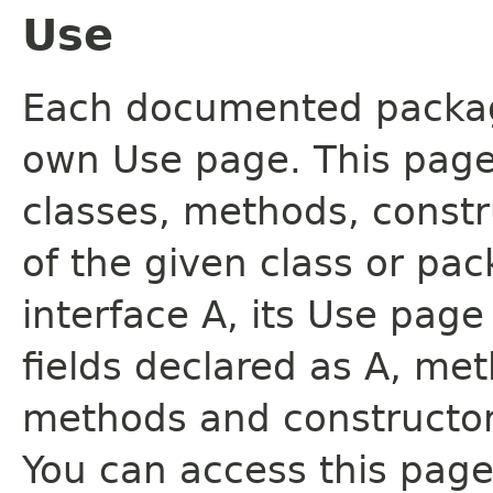
Use
Each documented package
own Use page. This page
classes, methods, constr
of the given class or pac
interface A, its Use page
fields declared as A, me
methods and constructor
You can access this page 