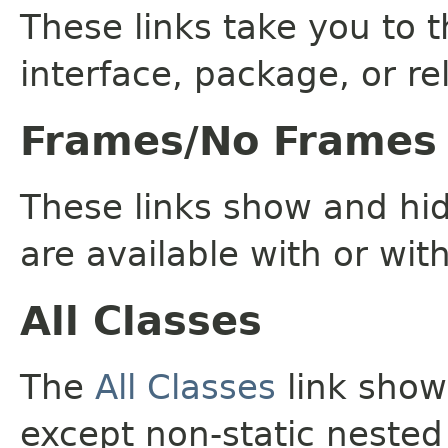
These links take you to t
interface, package, or re
Frames/No Frames
These links show and hi
are available with or wit
All Classes
The
All Classes
link shows
except non-static nested