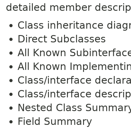
detailed member descrip
Class inheritance dia
Direct Subclasses
All Known Subinterfac
All Known Implementi
Class/interface declar
Class/interface descrip
Nested Class Summar
Field Summary