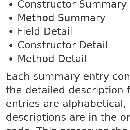
Constructor Summary
Method Summary
Field Detail
Constructor Detail
Method Detail
Each summary entry cont
the detailed description
entries are alphabetical,
descriptions are in the o