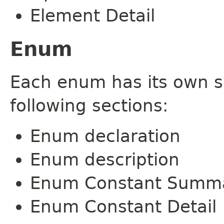
Element Detail
Enum
Each enum has its own s
following sections:
Enum declaration
Enum description
Enum Constant Summ
Enum Constant Detail