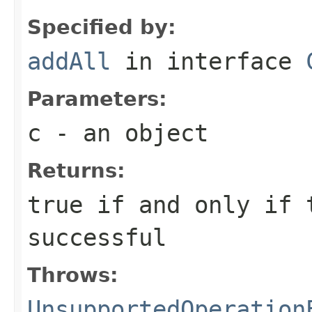
Specified by:
addAll
in interface
Parameters:
c
- an object
Returns:
true if and only if 
successful
Throws:
UnsupportedOperation