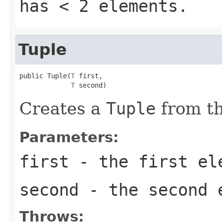
has < 2 elements.
Tuple
public Tuple(
T
 first,

T
 second)
Creates a
Tuple
from th
Parameters:
first
- the first el
second
- the second 
Throws: