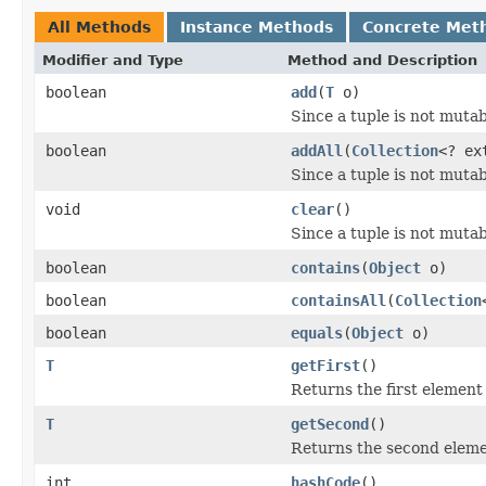
All Methods
Instance Methods
Concrete Met
Modifier and Type
Method and Description
boolean
add
(
T
o)
Since a tuple is not muta
boolean
addAll
(
Collection
<? ex
Since a tuple is not muta
void
clear
()
Since a tuple is not muta
boolean
contains
(
Object
o)
boolean
containsAll
(
Collection
boolean
equals
(
Object
o)
T
getFirst
()
Returns the first element 
T
getSecond
()
Returns the second elemen
int
hashCode
()