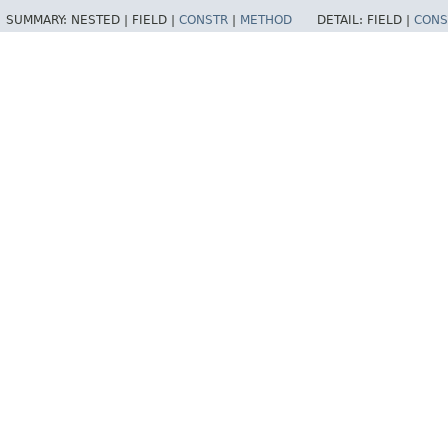
SUMMARY:
NESTED |
FIELD |
CONSTR
|
METHOD
DETAIL:
FIELD |
CONS