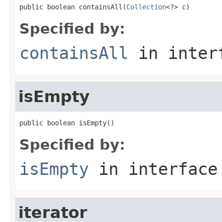
public boolean containsAll(
Collection
<?> c)
Specified by:
containsAll
in inter
isEmpty
public boolean isEmpty()
Specified by:
isEmpty
in interfac
iterator