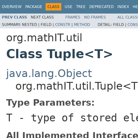
OVERVIEW
PACKAGE
CLASS
USE
TREE
DEPRECATED
INDEX
HE
PREV CLASS
NEXT CLASS
FRAMES
NO FRAMES
ALL CLASS
SUMMARY:
NESTED |
FIELD |
CONSTR
|
METHOD
DETAIL:
FIELD |
CONS
org.mathIT.util
Class Tuple<T>
java.lang.Object
org.mathIT.util.Tuple<
Type Parameters:
T
- type of stored el
All Implemented Interface