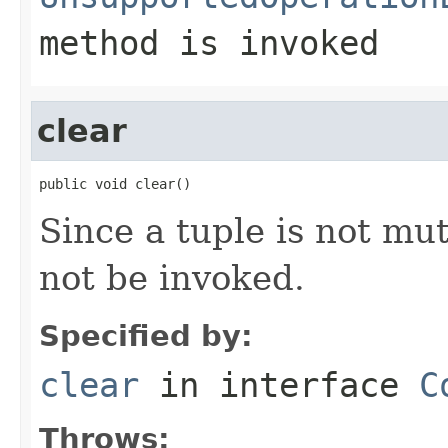
method is invoked
clear
public void clear()
Since a tuple is not mu
not be invoked.
Specified by:
clear
in interface
C
Throws: