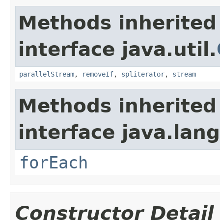
Methods inherited
interface java.util.
parallelStream
,
removeIf
,
spliterator
,
stream
Methods inherited
interface java.lang
forEach
Constructor Detail