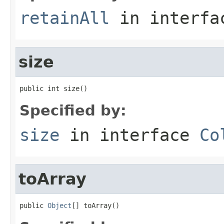
retainAll
in interf
size
public int size()
Specified by:
size
in interface
Co
toArray
public 
Object
[] toArray()