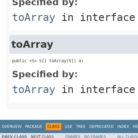
Specified by:
toArray
in interfac
toArray
public <S> S[] toArray(S[] a)
Specified by:
toArray
in interfac
OVERVIEW
PACKAGE
CLASS
USE
TREE
DEPRECATED
INDEX
HE
PREV CLASS
NEXT CLASS
FRAMES
NO FRAMES
ALL CLASS