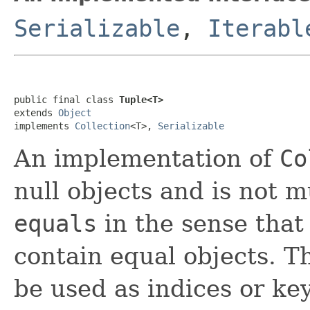
Serializable
,
Iterabl
public final class 
Tuple<T>
extends 
Object
implements 
Collection
<T>, 
Serializable
An implementation of
Co
null objects and is not 
equals
in the sense that 
contain equal objects. T
be used as indices or ke