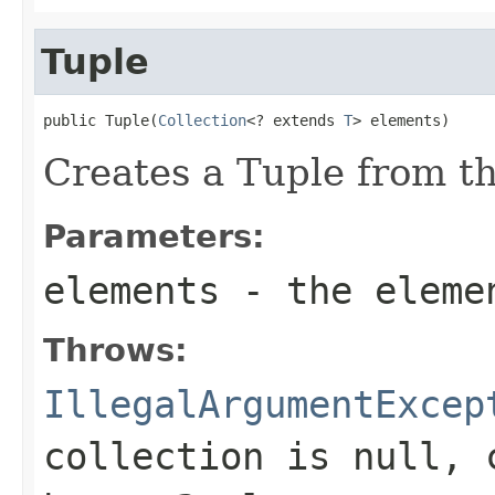
Tuple
public Tuple(
Collection
<? extends 
T
> elements)
Creates a Tuple from th
Parameters:
elements
- the eleme
Throws:
IllegalArgumentExcep
collection is null, 