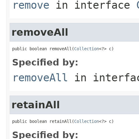
remove
in interface
removeAll
public boolean removeAll(
Collection
<?> c)
Specified by:
removeAll
in interf
retainAll
public boolean retainAll(
Collection
<?> c)
Specified by: