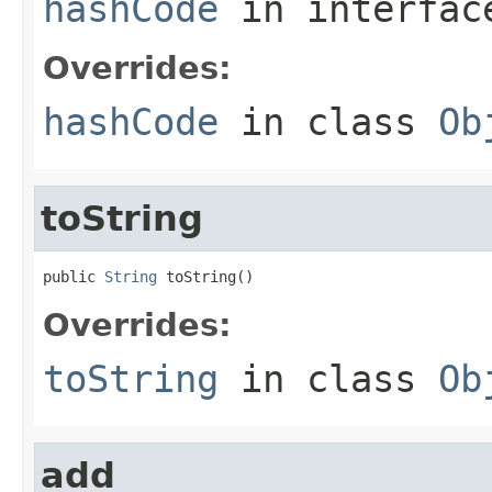
hashCode
in interfa
Overrides:
hashCode
in class
Ob
toString
public 
String
 toString()
Overrides:
toString
in class
Ob
add