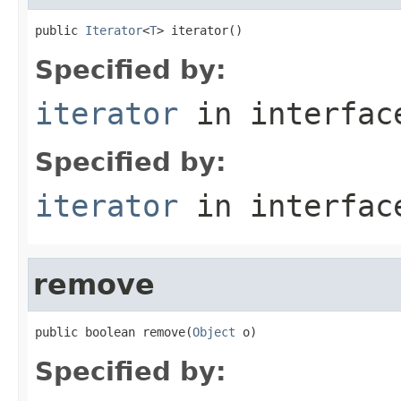
public 
Iterator
<
T
> iterator()
Specified by:
iterator
in interfa
Specified by:
iterator
in interfa
remove
public boolean remove(
Object
 o)
Specified by: