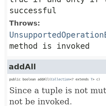
successful
Throws:
UnsupportedOperation
method is invoked
addAll
public boolean addAll(
Collection
<? extends 
T
> c)
Since a tuple is not mu
not be invoked.