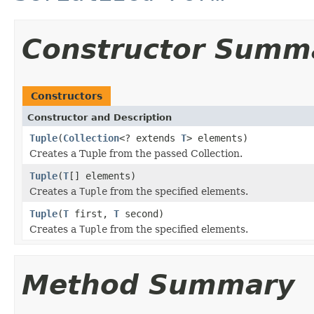
Constructor Summ
Constructors
Constructor and Description
Tuple
(
Collection
<? extends
T
> elements)
Creates a Tuple from the passed Collection.
Tuple
(
T
[] elements)
Creates a
Tuple
from the specified elements.
Tuple
(
T
first,
T
second)
Creates a
Tuple
from the specified elements.
Method Summary