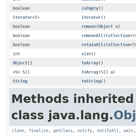
boolean
isEmpty
()
Iterator
<
T
>
iterator
()
boolean
remove
(
Object
o)
boolean
removeAll
(
Collection
<?
boolean
retainAll
(
Collection
<?
int
size
()
Object
[]
toArray
()
<S> S[]
toArray
(S[] a)
String
toString
()
Methods inherited
class java.lang.
Obj
clone
,
finalize
,
getClass
,
notify
,
notifyAll
,
wait