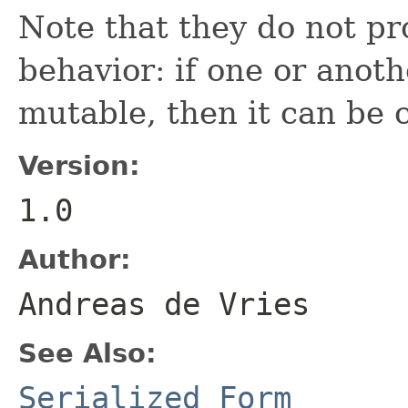
Note that they do not pr
behavior: if one or anoth
mutable, then it can be
Version:
1.0
Author:
Andreas de Vries
See Also:
Serialized Form