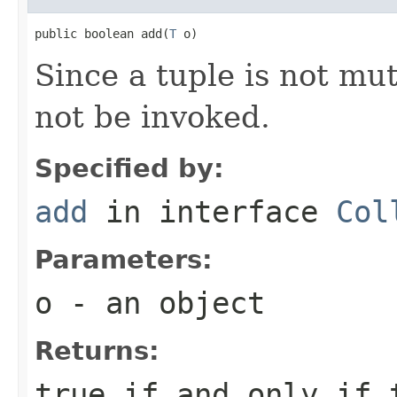
public boolean add(
T
 o)
Since a tuple is not mu
not be invoked.
Specified by:
add
in interface
Col
Parameters:
o
- an object
Returns:
true if and only if 