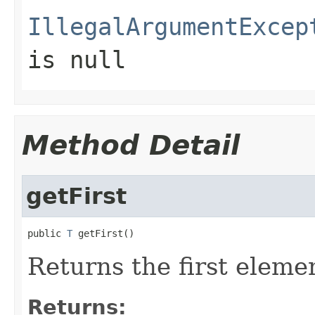
IllegalArgumentExcep
is null
Method Detail
getFirst
public 
T
 getFirst()
Returns the first elemen
Returns: