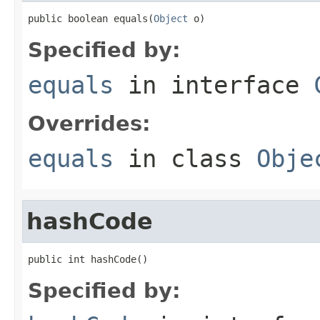
public boolean equals(
Object
 o)
Specified by:
equals
in interface
Overrides:
equals
in class
Obje
hashCode
public int hashCode()
Specified by: