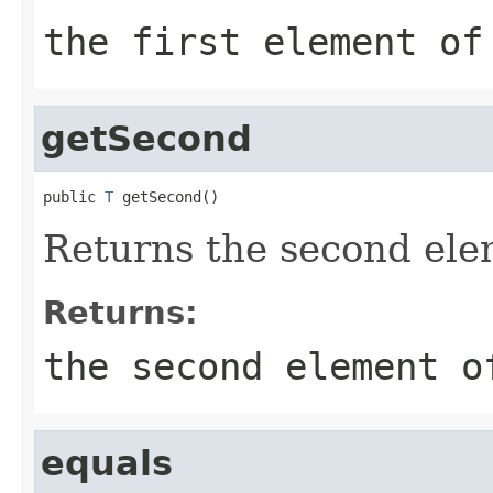
the first element of
getSecond
public 
T
 getSecond()
Returns the second elem
Returns:
the second element o
equals