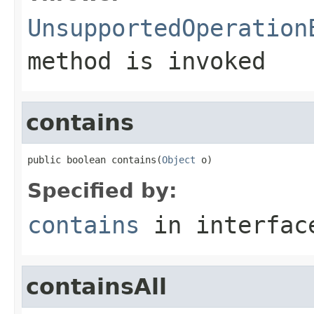
UnsupportedOperation
method is invoked
contains
public boolean contains(
Object
 o)
Specified by:
contains
in interfa
containsAll