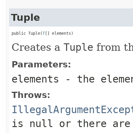
Tuple
public Tuple(
T
[] elements)
Creates a
Tuple
from th
Parameters:
elements
- the eleme
Throws:
IllegalArgumentExcep
is null or there are