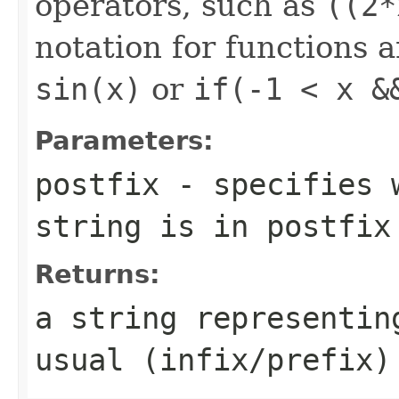
operators, such as
((2*
notation for functions a
sin(x)
or
if(-1 < x &
Parameters:
postfix
- specifies w
string is in postfix
Returns:
a string representin
usual (infix/prefix)