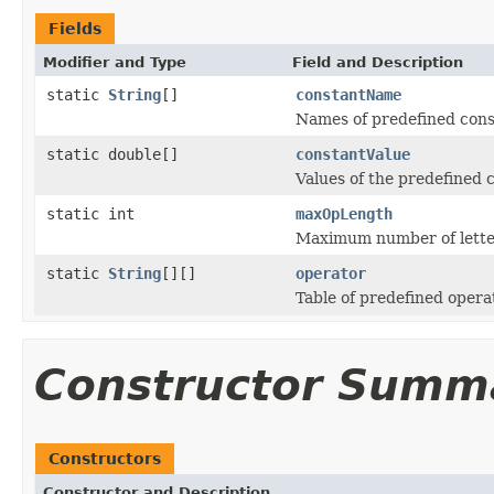
Fields
Modifier and Type
Field and Description
static
String
[]
constantName
Names of predefined cons
static double[]
constantValue
Values of the predefined 
static int
maxOpLength
Maximum number of letter
static
String
[][]
operator
Table of predefined opera
Constructor Summ
Constructors
Constructor and Description