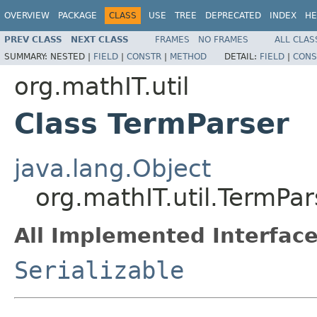
OVERVIEW
PACKAGE
CLASS
USE
TREE
DEPRECATED
INDEX
HE
PREV CLASS
NEXT CLASS
FRAMES
NO FRAMES
ALL CLAS
SUMMARY:
NESTED |
FIELD
|
CONSTR
|
METHOD
DETAIL:
FIELD
|
CONS
org.mathIT.util
Class TermParser
java.lang.Object
org.mathIT.util.TermPar
All Implemented Interface
Serializable