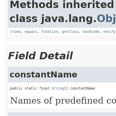
Methods inherited
class java.lang.
Obj
clone
,
equals
,
finalize
,
getClass
,
hashCode
,
notify
Field Detail
constantName
public static final 
String
[] constantName
Names of predefined co