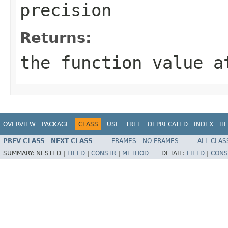
precision
Returns:
the function value 
OVERVIEW
PACKAGE
CLASS
USE
TREE
DEPRECATED
INDEX
HE
PREV CLASS
NEXT CLASS
FRAMES
NO FRAMES
ALL CLAS
SUMMARY:
NESTED |
FIELD
|
CONSTR
|
METHOD
DETAIL:
FIELD
|
CONS