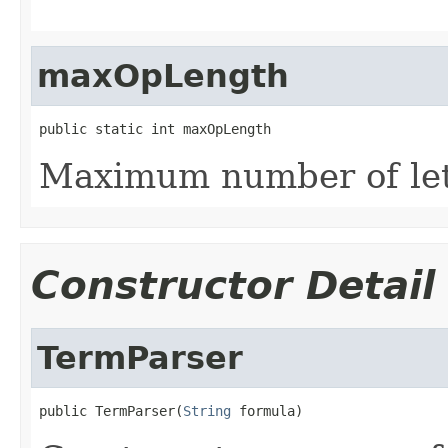
maxOpLength
public static int maxOpLength
Maximum number of lett
Constructor Detail
TermParser
public TermParser(
String
 formula)