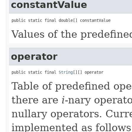
constantValue
public static final double[] constantValue
Values of the predefine
operator
public static final 
String
[][] operator
Table of predefined ope
there are
i
-nary operato
nullary operators. Curre
implemented as follows