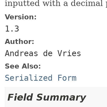
inputted with a decimal 
Version:
1.3
Author:
Andreas de Vries
See Also:
Serialized Form
Field Summary