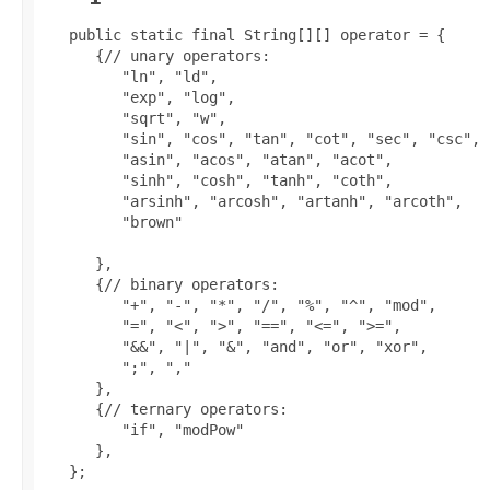
   public static final String[][] operator = {

      {// unary operators:

         "ln", "ld",

         "exp", "log",

         "sqrt", "w",

         "sin", "cos", "tan", "cot", "sec", "csc",

         "asin", "acos", "atan", "acot",

         "sinh", "cosh", "tanh", "coth",

         "arsinh", "arcosh", "artanh", "arcoth",

         "brown"

      },

      {// binary operators:

         "+", "-", "*", "/", "%", "^", "mod",

         "=", "<", ">", "==", "<=", ">=",

         "&&", "|", "&", "and", "or", "xor",

         ";", ","

      },

      {// ternary operators:

         "if", "modPow"

      },

   };
