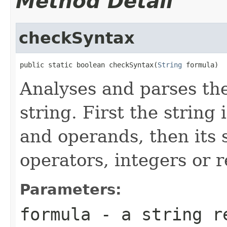
Method Detail
checkSyntax
public static boolean checkSyntax(
String
 formula)
Analyses and parses the
string. First the string 
and operands, then its 
operators, integers or 
Parameters:
formula
- a string re