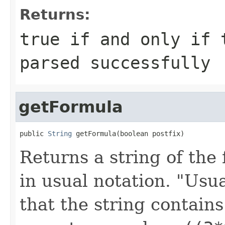
Returns:
true if and only if 
parsed successfully
getFormula
public 
String
 getFormula(boolean postfix)
Returns a string of the 
in usual notation. "Usu
that the string contains