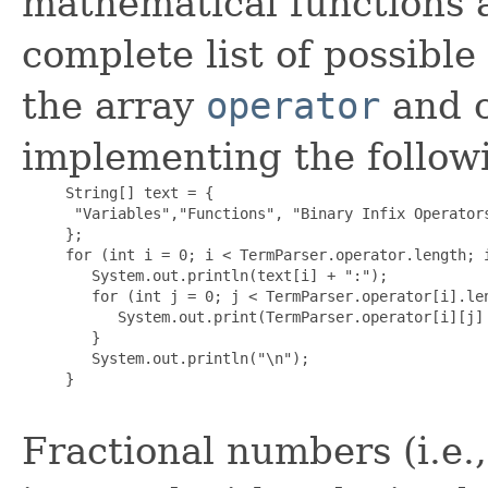
mathematical functions a
complete list of possibl
the array
operator
and c
implementing the follow
     String[] text = {

      "Variables","Functions", "Binary Infix Operators
     };

     for (int i = 0; i < TermParser.operator.length; i
        System.out.println(text[i] + ":");

        for (int j = 0; j < TermParser.operator[i].len
           System.out.print(TermParser.operator[i][j] 
        }

        System.out.println("\n");

     }

Fractional numbers (i.e.