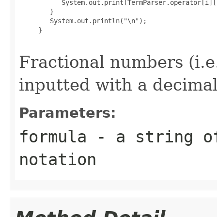
           System.out.print(TermParser.operator[i][
        }

        System.out.println("\n");

     }

Fractional numbers (i.e
inputted with a decimal
Parameters:
formula
- a string of
notation