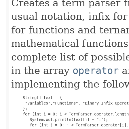
Creates a term parser f
usual notation, infix fo
for functions and terna
mathematical functions 
complete list of possib
in the array
operator
a
implementing the follo
     String[] text = {

      "Variables","Functions", "Binary Infix Operat
     };

     for (int i = 0; i < TermParser.operator.length
        System.out.println(text[i] + ":");

        for (int j = 0; j < TermParser.operator[i].