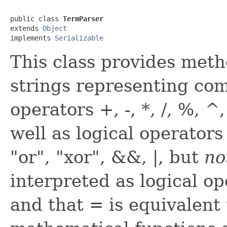
public class 
TermParser
extends 
Object
implements 
Serializable
This class provides meth
strings representing com
operators +, -, *, /, %, 
well as logical operator
"or", "xor", &&, |, but
no
interpreted as logical op
and that = is equivalent