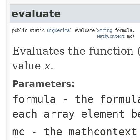
evaluate
public static 
BigDecimal
 evaluate(
String
 formula,

MathContext
 mc)
Evaluates the function (
value
x
.
Parameters:
formula
- the formula
each array element b
mc
- the mathcontext