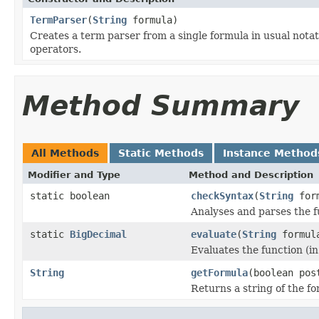
TermParser
(
String
formula)
Creates a term parser from a single formula in usual notati
operators.
Method Summary
All Methods
Static Methods
Instance Method
Modifier and Type
Method and Description
static boolean
checkSyntax
(
String
form
Analyses and parses the f
static
BigDecimal
evaluate
(
String
formul
Evaluates the function (in
String
getFormula
(boolean pos
Returns a string of the for