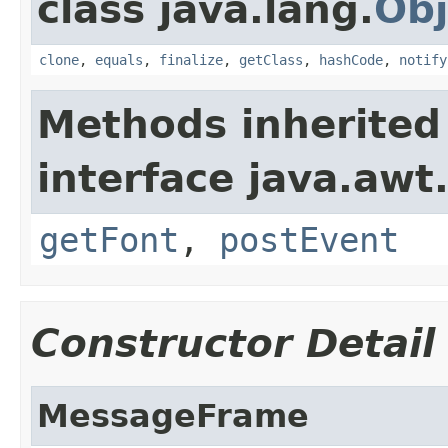
class java.lang.
Obj
clone
,
equals
,
finalize
,
getClass
,
hashCode
,
notify
Methods inherited
interface java.awt
getFont
,
postEvent
Constructor Detail
MessageFrame