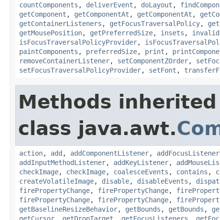
countComponents
,
deliverEvent
,
doLayout
,
findCompon
getComponent
,
getComponentAt
,
getComponentAt
,
getCo
getContainerListeners
,
getFocusTraversalPolicy
,
get
getMousePosition
,
getPreferredSize
,
insets
,
invalid
isFocusTraversalPolicyProvider
,
isFocusTraversalPol
paintComponents
,
preferredSize
,
print
,
printCompone
removeContainerListener
,
setComponentZOrder
,
setFoc
setFocusTraversalPolicyProvider
,
setFont
,
transferF
Methods inherited
class java.awt.
Com
action
,
add
,
addComponentListener
,
addFocusListener
addInputMethodListener
,
addKeyListener
,
addMouseLis
checkImage
,
checkImage
,
coalesceEvents
,
contains
,
c
createVolatileImage
,
disable
,
disableEvents
,
dispat
firePropertyChange
,
firePropertyChange
,
firePropert
firePropertyChange
,
firePropertyChange
,
firePropert
getBaselineResizeBehavior
,
getBounds
,
getBounds
,
ge
getCursor
,
getDropTarget
,
getFocusListeners
,
getFoc