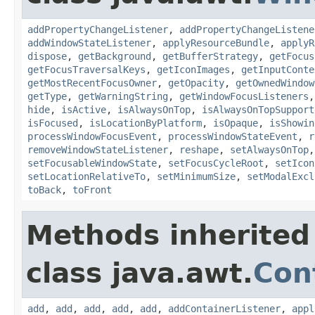
addPropertyChangeListener
,
addPropertyChangeListene
addWindowStateListener
,
applyResourceBundle
,
applyR
dispose
,
getBackground
,
getBufferStrategy
,
getFocus
getFocusTraversalKeys
,
getIconImages
,
getInputConte
getMostRecentFocusOwner
,
getOpacity
,
getOwnedWindow
getType
,
getWarningString
,
getWindowFocusListeners
hide
,
isActive
,
isAlwaysOnTop
,
isAlwaysOnTopSupport
isFocused
,
isLocationByPlatform
,
isOpaque
,
isShowin
processWindowFocusEvent
,
processWindowStateEvent
,
r
removeWindowStateListener
,
reshape
,
setAlwaysOnTop
setFocusableWindowState
,
setFocusCycleRoot
,
setIcon
setLocationRelativeTo
,
setMinimumSize
,
setModalExcl
toBack
,
toFront
Methods inherited
class java.awt.
Con
add
,
add
,
add
,
add
,
add
,
addContainerListener
,
appl