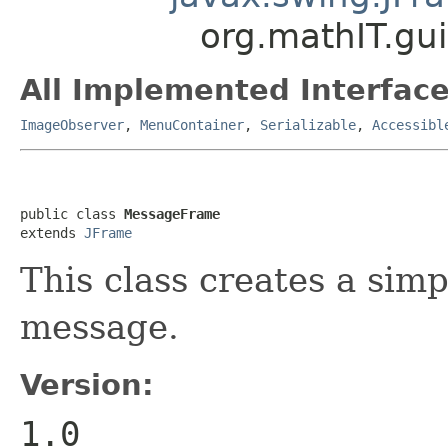
org.mathIT.gu
All Implemented Interface
ImageObserver
,
MenuContainer
,
Serializable
,
Accessibl
public class 
MessageFrame
extends 
JFrame
This class creates a simp
message.
Version:
1.0