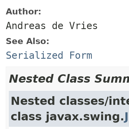
Author:
Andreas de Vries
See Also:
Serialized Form
Nested Class Sum
Nested classes/int
class javax.swing.