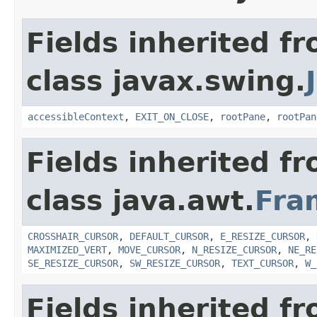
Fields inherited f
class javax.swing.
accessibleContext
,
EXIT_ON_CLOSE
,
rootPane
,
rootPan
Fields inherited f
class java.awt.
Fra
CROSSHAIR_CURSOR
,
DEFAULT_CURSOR
,
E_RESIZE_CURSOR
,
MAXIMIZED_VERT
,
MOVE_CURSOR
,
N_RESIZE_CURSOR
,
NE_RE
SE_RESIZE_CURSOR
,
SW_RESIZE_CURSOR
,
TEXT_CURSOR
,
W_
Fields inherited f