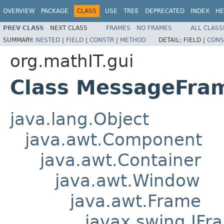
OVERVIEW
PACKAGE
CLASS
USE
TREE
DEPRECATED
INDEX
HE
PREV CLASS
NEXT CLASS
FRAMES
NO FRAMES
ALL CLASS
SUMMARY:
NESTED
|
FIELD
|
CONSTR
|
METHOD
DETAIL:
FIELD |
CONS
org.mathIT.gui
Class MessageFra
java.lang.Object
java.awt.Component
java.awt.Container
java.awt.Window
java.awt.Frame
javax.swing.JFr