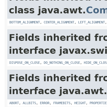
class java.awt.
Com
BOTTOM_ALIGNMENT
,
CENTER_ALIGNMENT
,
LEFT_ALIGNMENT
Fields inherited f
interface javax.sw
DISPOSE_ON_CLOSE
,
DO_NOTHING_ON_CLOSE
,
HIDE_ON_CLOS
Fields inherited f
interface java.awt
ABORT
,
ALLBITS
,
ERROR
,
FRAMEBITS
,
HEIGHT
,
PROPERTIE