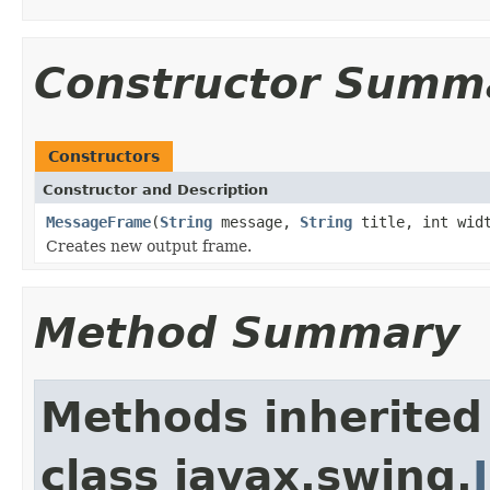
Constructor Summ
Constructors
Constructor and Description
MessageFrame
(
String
message,
String
title, int widt
Creates new output frame.
Method Summary
Methods inherited
class javax.swing.