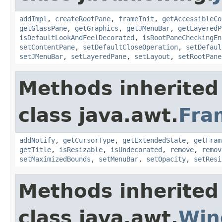
addImpl
,
createRootPane
,
frameInit
,
getAccessibleCo
getGlassPane
,
getGraphics
,
getJMenuBar
,
getLayeredP
isDefaultLookAndFeelDecorated
,
isRootPaneCheckingEn
setContentPane
,
setDefaultCloseOperation
,
setDefaul
setJMenuBar
,
setLayeredPane
,
setLayout
,
setRootPane
Methods inherited
class java.awt.
Fra
addNotify
,
getCursorType
,
getExtendedState
,
getFram
getTitle
,
isResizable
,
isUndecorated
,
remove
,
remov
setMaximizedBounds
,
setMenuBar
,
setOpacity
,
setResi
Methods inherited
class java.awt.
Win