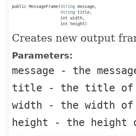
public MessageFrame(
String
 message,

String
 title,

                    int width,

                    int height)
Creates new output fra
Parameters:
message
- the message
title
- the title of
width
- the width of
height
- the height 