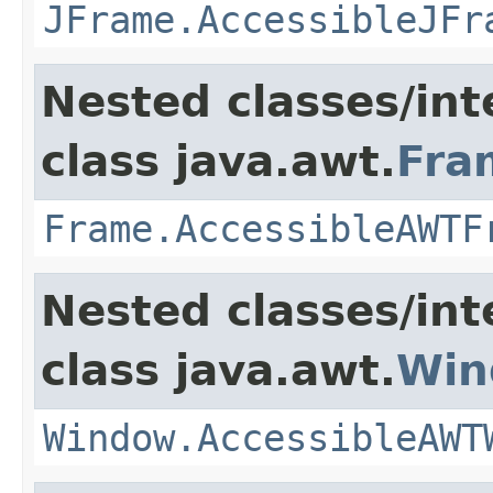
JFrame.AccessibleJFr
Nested classes/int
class java.awt.
Fra
Frame.AccessibleAWTF
Nested classes/int
class java.awt.
Win
Window.AccessibleAWT