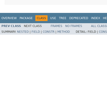
OVERVIEW
PACKAGE
CLASS
USE
TREE
DEPRECATED
INDEX
HE
PREV CLASS
NEXT CLASS
FRAMES
NO FRAMES
ALL CLASS
SUMMARY:
NESTED
|
FIELD
|
CONSTR
|
METHOD
DETAIL:
FIELD |
CONS