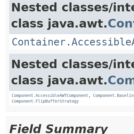
Nested classes/int
class java.awt.
Con
Container.Accessible
Nested classes/int
class java.awt.
Com
Component.AccessibleAWTComponent
,
Component.Baselin
Component.FlipBufferStrategy
Field Summary