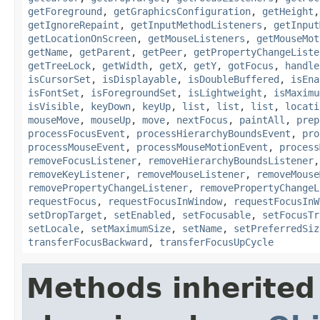
getForeground
,
getGraphicsConfiguration
,
getHeight
getIgnoreRepaint
,
getInputMethodListeners
,
getInput
getLocationOnScreen
,
getMouseListeners
,
getMouseMot
getName
,
getParent
,
getPeer
,
getPropertyChangeListe
getTreeLock
,
getWidth
,
getX
,
getY
,
gotFocus
,
handle
isCursorSet
,
isDisplayable
,
isDoubleBuffered
,
isEna
isFontSet
,
isForegroundSet
,
isLightweight
,
isMaximu
isVisible
,
keyDown
,
keyUp
,
list
,
list
,
list
,
locati
mouseMove
,
mouseUp
,
move
,
nextFocus
,
paintAll
,
prep
processFocusEvent
,
processHierarchyBoundsEvent
,
pro
processMouseEvent
,
processMouseMotionEvent
,
process
removeFocusListener
,
removeHierarchyBoundsListener
removeKeyListener
,
removeMouseListener
,
removeMouse
removePropertyChangeListener
,
removePropertyChangeL
requestFocus
,
requestFocusInWindow
,
requestFocusInW
setDropTarget
,
setEnabled
,
setFocusable
,
setFocusTr
setLocale
,
setMaximumSize
,
setName
,
setPreferredSiz
transferFocusBackward
,
transferFocusUpCycle
Methods inherited