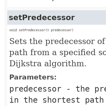
setPredecessor
void setPredecessor(
V
 predecessor)
Sets the predecessor of 
path from a specified s
Dijkstra algorithm.
Parameters:
predecessor
- the pre
in the shortest path