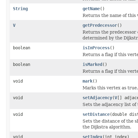
String
getName
()
Returns the name of this 
V
getPredecessor
()
Returns the predecessor o
determined by the Dijkstr
boolean
isInProcess
()
Returns a flag if this vert
boolean
isMarked
()
Returns a flag if this ver
void
mark
()
Marks this vertex as true.
void
setAdjacency
(
V
[] adjac
Sets the adjacency list of 
void
setDistance
(double dis
Sets the distance of the 
the Dijkstra algorithm.
void
setIndex
(int index)