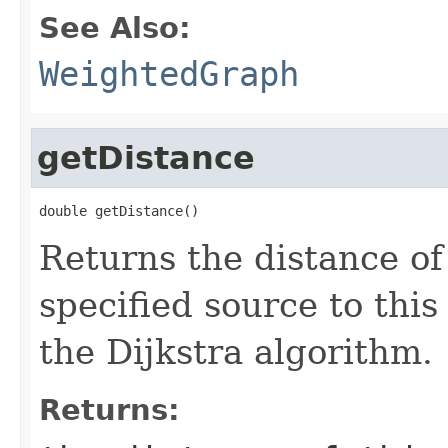
See Also:
WeightedGraph
getDistance
double getDistance()
Returns the distance of
specified source to thi
the Dijkstra algorithm.
Returns: