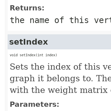
Returns:
the name of this ver
setIndex
void setIndex(int index)
Sets the index of this v
graph it belongs to. Th
with the weight matrix 
Parameters: