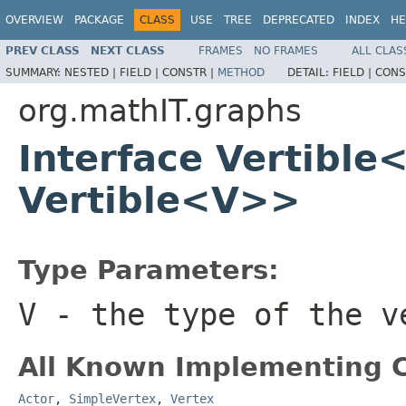
OVERVIEW
PACKAGE
CLASS
USE
TREE
DEPRECATED
INDEX
HE
PREV CLASS
NEXT CLASS
FRAMES
NO FRAMES
ALL CLAS
SUMMARY:
NESTED |
FIELD |
CONSTR |
METHOD
DETAIL:
FIELD |
CONS
org.mathIT.graphs
Interface Vertible
Vertible<V>>
Type Parameters:
V
- the type of the v
All Known Implementing C
Actor
,
SimpleVertex
,
Vertex