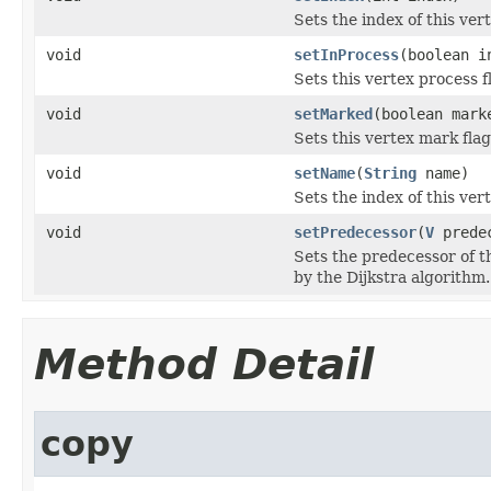
Sets the index of this ver
void
setInProcess
(boolean i
Sets this vertex process f
void
setMarked
(boolean mark
Sets this vertex mark flag
void
setName
(
String
name)
Sets the index of this ver
void
setPredecessor
(
V
predec
Sets the predecessor of t
by the Dijkstra algorithm.
Method Detail
copy