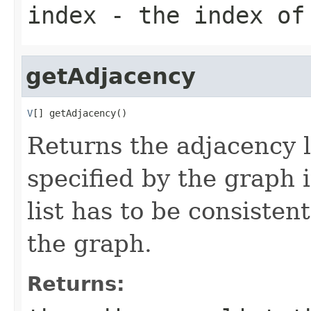
index
- the index of 
getAdjacency
V
[] getAdjacency()
Returns the adjacency li
specified by the graph 
list has to be consisten
the graph.
Returns: