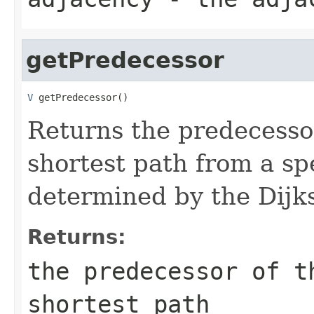
getPredecessor
V
 getPredecessor()
Returns the predecessor
shortest path from a sp
determined by the Dijks
Returns:
the predecessor of t
shortest path