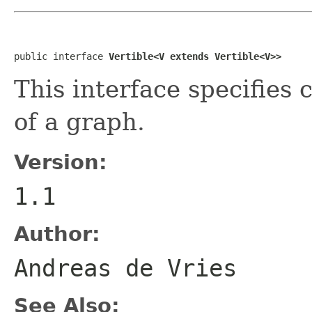
public interface 
Vertible<V extends Vertible<V>>
This interface specifies 
of a graph.
Version:
1.1
Author:
Andreas de Vries
See Also: