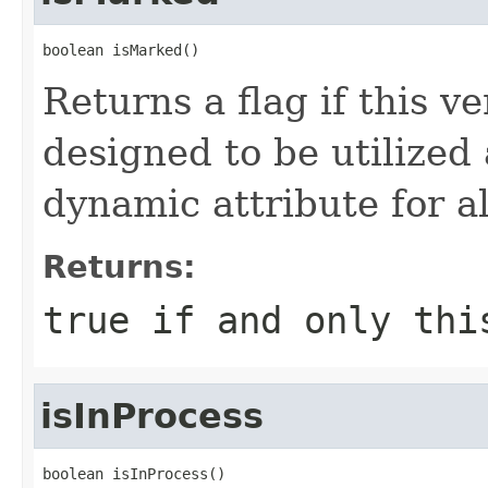
boolean isMarked()
Returns a flag if this v
designed to be utilized
dynamic attribute for a
Returns:
true
if and only thi
isInProcess
boolean isInProcess()