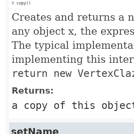
V
 copy()
Creates and returns a n
any object x, the expre
The typical implementat
implementing this inter
return new VertexCla
Returns:
a copy of this objec
setName