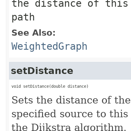
the distance of this
path
See Also:
WeightedGraph
setDistance
void setDistance(double distance)
Sets the distance of th
specified source to thi
the Dijkstra algorithm.