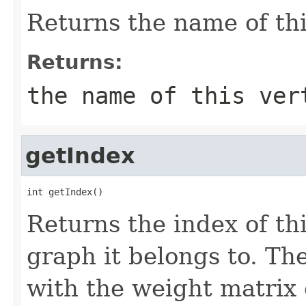
Returns the name of thi
Returns:
the name of this ver
getIndex
int getIndex()
Returns the index of thi
graph it belongs to. Th
with the weight matrix 