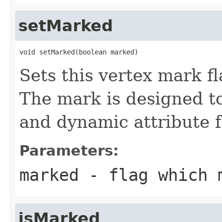
setMarked
void setMarked(boolean marked)
Sets this vertex mark fl
The mark is designed to
and dynamic attribute f
Parameters:
marked
- flag which 
isMarked