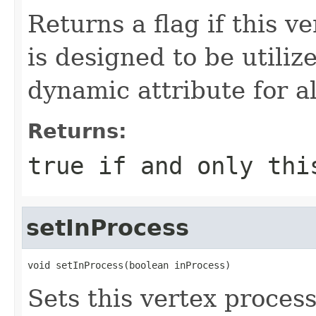
Returns a flag if this ve
is designed to be utili
dynamic attribute for a
Returns:
true
if and only thi
setInProcess
void setInProcess(boolean inProcess)
Sets this vertex process