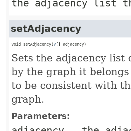
the adjacency list t
setAdjacency
void setAdjacency(
V
[] adjacency)
Sets the adjacency list 
by the graph it belongs 
to be consistent with t
graph.
Parameters:
adjacency
- the adjac