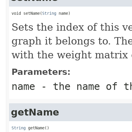
void setName(
String
 name)
Sets the index of this v
graph it belongs to. Th
with the weight matrix 
Parameters:
name
- the name of th
getName
String
 getName()