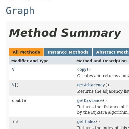
Graph
Method Summary
All Methods
Instance Methods
Abstract Met
Modifier and Type
Method and Description
V
copy
()
Creates and returns a new
V
[]
getAdjacency
()
Returns the adjacency list
double
getDistance
()
Returns the distance of t
by the Dijkstra algorithm.
int
getIndex
()
Returns the index of this 