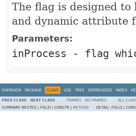
The flag is designed to
and dynamic attribute f
Parameters:
inProcess
- flag whic
OVERVIEW
PACKAGE
CLASS
USE
TREE
DEPRECATED
INDEX
HE
PREV CLASS
NEXT CLASS
FRAMES
NO FRAMES
ALL CLAS
SUMMARY:
NESTED |
FIELD |
CONSTR |
METHOD
DETAIL:
FIELD |
CONS