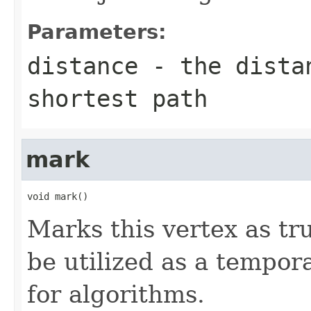
Parameters:
distance
- the distan
shortest path
mark
void mark()
Marks this vertex as tr
be utilized as a tempor
for algorithms.