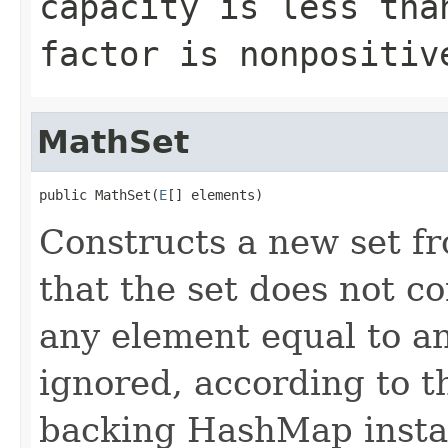
capacity is less tha
factor is nonpositiv
MathSet
public MathSet(
E
[] elements)
Constructs a new set fr
that the set does not c
any element equal to an
ignored, according to t
backing HashMap instan