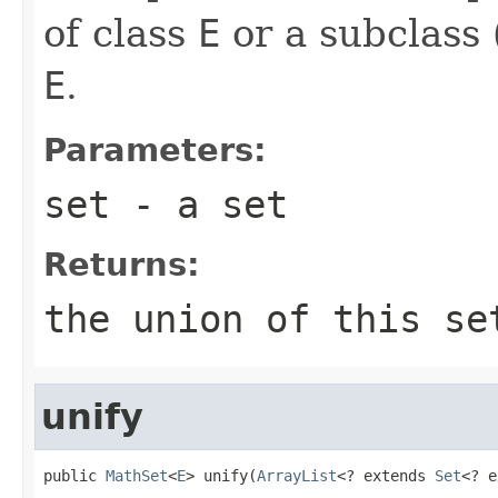
of class
E
or a subclass 
E
.
Parameters:
set
- a set
Returns:
the union of this se
unify
public 
MathSet
<
E
> unify(
ArrayList
<? extends 
Set
<? e