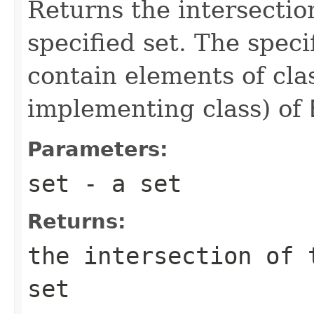
Returns the intersection
specified set. The speci
contain elements of cl
implementing class) of
Parameters:
set
- a set
Returns:
the intersection of 
set