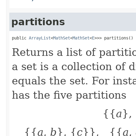
partitions
public 
ArrayList
<
MathSet
<
MathSet
<
E
>>> partitions()
Returns a list of partiti
a set is a collection of
equals the set. For inst
has the five partitions
{{
a
},
{{
a
,
b
}, {
c
}}, {{
a
,