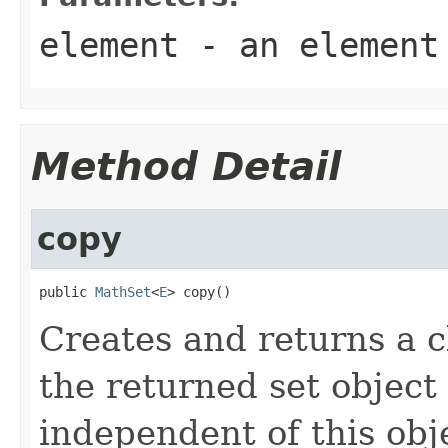
element
- an element
Method Detail
copy
public 
MathSet
<
E
> copy()
Creates and returns a cl
the returned set object
independent of this obj