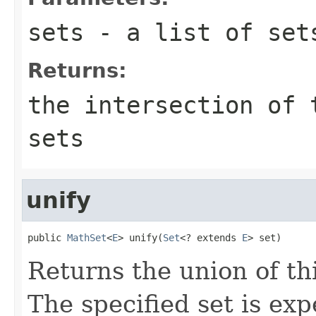
sets
- a list of set
Returns:
the intersection of 
sets
unify
public 
MathSet
<
E
> unify(
Set
<? extends 
E
> set)
Returns the union of thi
The specified set is ex