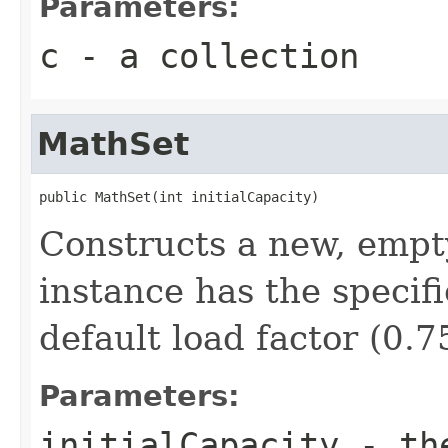
Parameters:
c
- a collection
MathSet
public MathSet(int initialCapacity)
Constructs a new, empt
instance has the specifi
default load factor (0.7
Parameters:
initialCapacity
- the