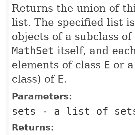
Returns the union of thi
list. The specified list 
objects of a subclass of
MathSet
itself, and eac
elements of class
E
or a
class) of
E
.
Parameters:
sets
- a list of set
Returns: