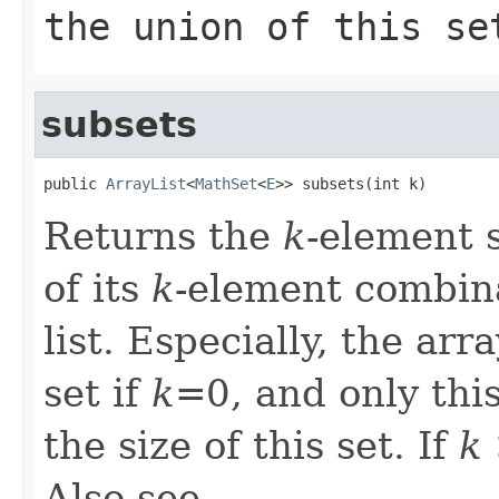
the union of this se
subsets
public 
ArrayList
<
MathSet
<
E
>> subsets(int k)
Returns the
k
-element s
of its
k
-element combina
list. Especially, the ar
set if
k
=0, and only thi
the size of this set. If
k
Also see