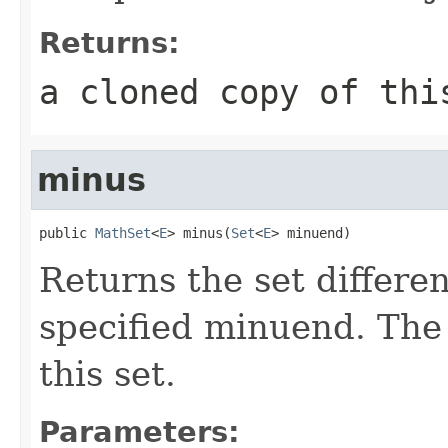
Returns:
a cloned copy of thi
minus
public 
MathSet
<
E
> minus(
Set
<
E
> minuend)
Returns the set differen
specified minuend. Th
this set.
Parameters: