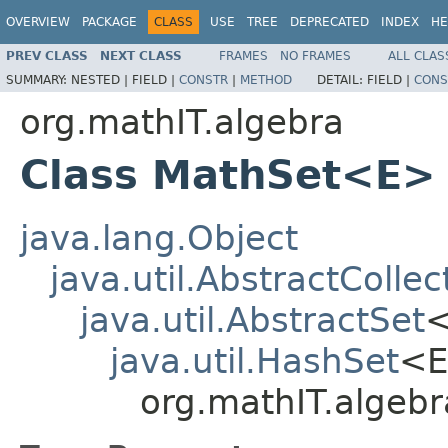
OVERVIEW
PACKAGE
CLASS
USE
TREE
DEPRECATED
INDEX
HE
PREV CLASS
NEXT CLASS
FRAMES
NO FRAMES
ALL CLAS
SUMMARY:
NESTED |
FIELD |
CONSTR
|
METHOD
DETAIL:
FIELD |
CONS
org.mathIT.algebra
Class MathSet<E>
java.lang.Object
java.util.AbstractCollec
java.util.AbstractSet
java.util.HashSet
<
org.mathIT.algeb