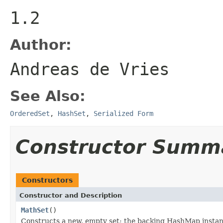
1.2
Author:
Andreas de Vries
See Also:
OrderedSet
,
HashSet
,
Serialized Form
Constructor Summ
Constructors
Constructor and Description
MathSet
()
Constructs a new, empty set; the backing HashMap instance 