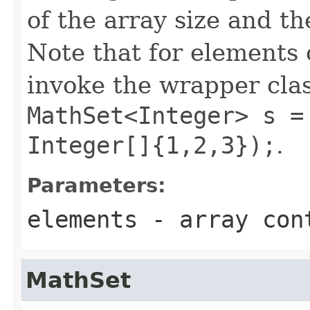
of the array size and th
Note that for elements 
invoke the wrapper class
MathSet<Integer> s =
Integer[]{1,2,3});
.
Parameters:
elements
- array cont
MathSet