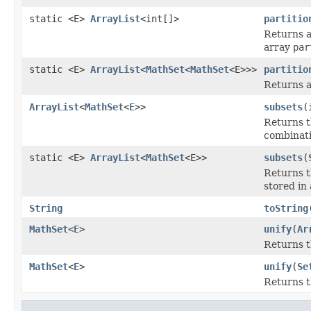
static <E>
ArrayList
<int[]>
partitio
Returns a 
array
par
static <E>
ArrayList
<
MathSet
<
MathSet
<E>>>
partitio
Returns a 
ArrayList
<
MathSet
<
E
>>
subsets
(
Returns 
combinatio
static <E>
ArrayList
<
MathSet
<E>>
subsets
(
Returns 
stored in 
String
toString
MathSet
<
E
>
unify
(
Ar
Returns th
MathSet
<
E
>
unify
(
Se
Returns th