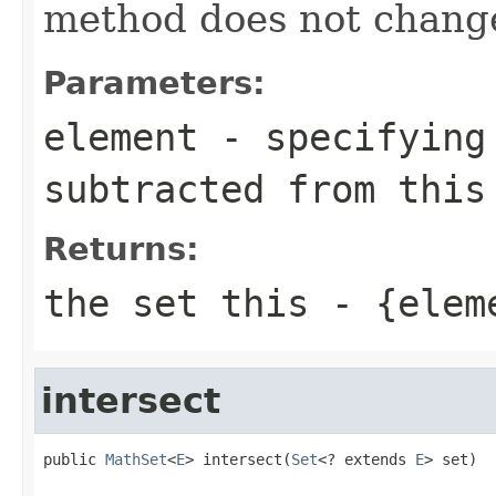
method does not change
Parameters:
element
- specifying 
subtracted from this
Returns:
the set this - {elem
intersect
public 
MathSet
<
E
> intersect(
Set
<? extends 
E
> set)