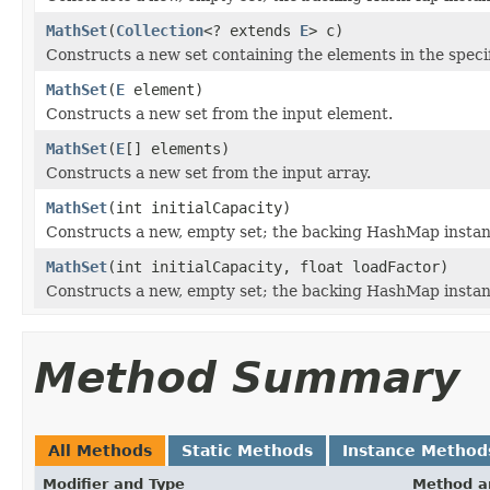
MathSet
(
Collection
<? extends
E
> c)
Constructs a new set containing the elements in the specif
MathSet
(
E
element)
Constructs a new set from the input element.
MathSet
(
E
[] elements)
Constructs a new set from the input array.
MathSet
(int initialCapacity)
Constructs a new, empty set; the backing HashMap instance 
MathSet
(int initialCapacity, float loadFactor)
Constructs a new, empty set; the backing HashMap instance 
Method Summary
All Methods
Static Methods
Instance Method
Modifier and Type
Method a