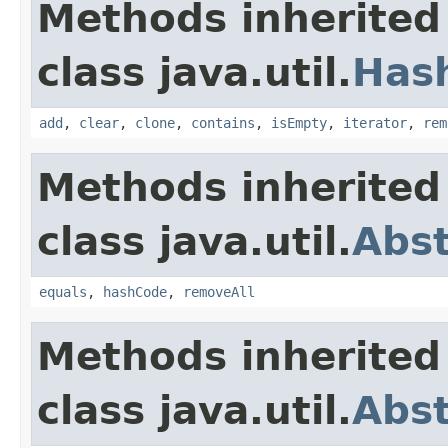
Methods inherited
class java.util.
Has
add
,
clear
,
clone
,
contains
,
isEmpty
,
iterator
,
rem
Methods inherited
class java.util.
Abst
equals
,
hashCode
,
removeAll
Methods inherited
class java.util.
Abst