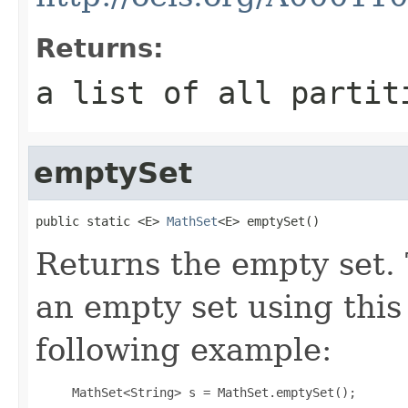
Returns:
a list of all partit
emptySet
public static <E> 
MathSet
<E> emptySet()
Returns the empty set. 
an empty set using this
following example:
     MathSet<String> s = MathSet.emptySet();
