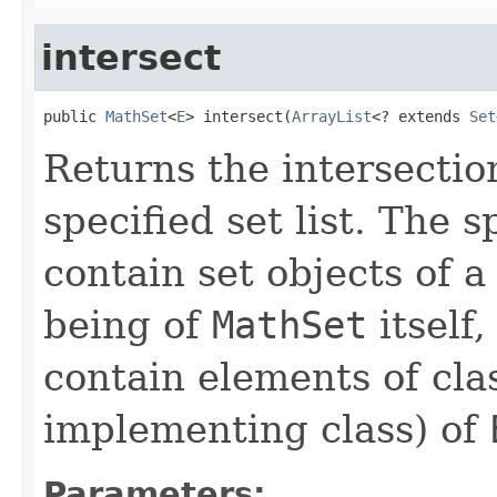
intersect
public 
MathSet
<
E
> intersect(
ArrayList
<? extends 
Set
Returns the intersection
specified set list. The s
contain set objects of a
being of
MathSet
itself
contain elements of cl
implementing class) of
Parameters: