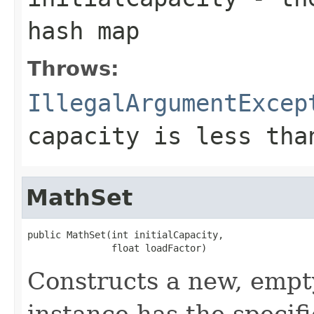
hash map
Throws:
IllegalArgumentExcep
capacity is less tha
MathSet
public MathSet(int initialCapacity,

               float loadFactor)
Constructs a new, empt
instance has the specifi