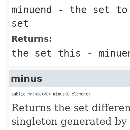
minuend
- the set to 
set
Returns:
the set this - minue
minus
public 
MathSet
<
E
> minus(
E
 element)
Returns the set differen
singleton generated by 