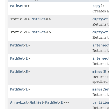
MathSet
<
E
>
copy
()
Creates a
static <E>
MathSet
<E>
emptySet
Returns t
static <E>
MathSet
<E>
emptySet
Returns t
MathSet
<
E
>
intersec
Returns th
MathSet
<
E
>
intersec
Returns th
MathSet
<
E
>
minus
(
E
e
Returns t
specified
MathSet
<
E
>
minus
(
Se
Returns t
ArrayList
<
MathSet
<
MathSet
<
E
>>>
partitio
Returns a 