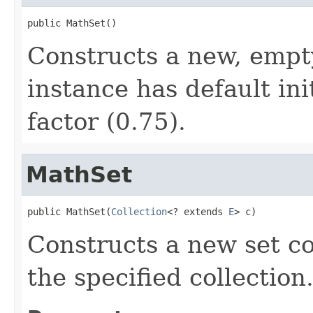
public MathSet()
Constructs a new, empt
instance has default ini
factor (0.75).
MathSet
public MathSet(
Collection
<? extends 
E
> c)
Constructs a new set co
the specified collection