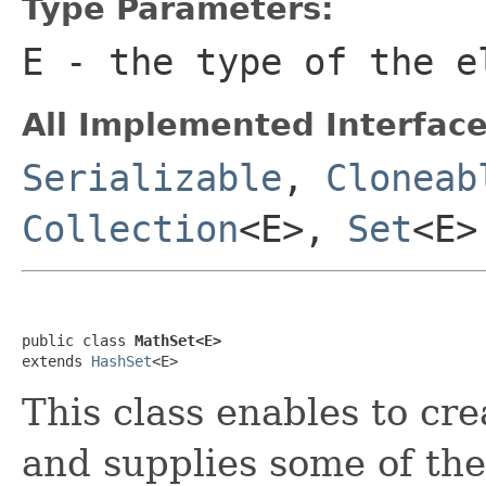
Type Parameters:
E
- the type of the e
All Implemented Interface
Serializable
,
Cloneab
Collection
<E>,
Set
<E>
public class 
MathSet<E>
extends 
HashSet
<E>
This class enables to cre
and supplies some of th