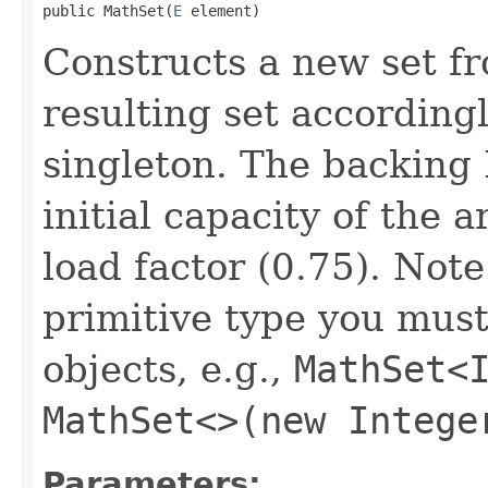
public MathSet(
E
 element)
Constructs a new set f
resulting set accordingl
singleton. The backing
initial capacity of the 
load factor (0.75). Note
primitive type you must
objects, e.g.,
MathSet<
MathSet<>(new Intege
Parameters: