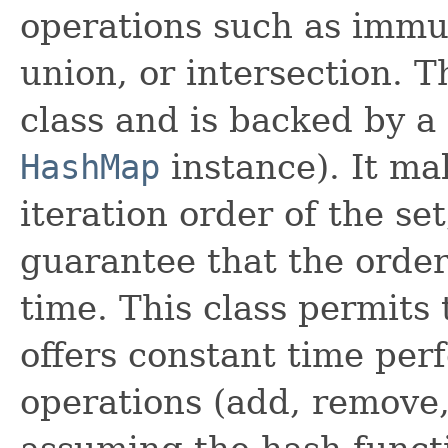
operations such as immut
union, or intersection. 
class and is backed by a 
HashMap
instance). It ma
iteration order of the set
guarantee that the order
time. This class permits 
offers constant time per
operations (add, remove,