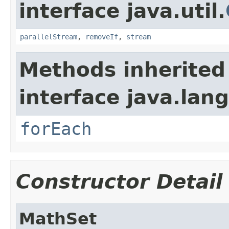
interface java.util.
parallelStream
,
removeIf
,
stream
Methods inherited
interface java.lang
forEach
Constructor Detail
MathSet