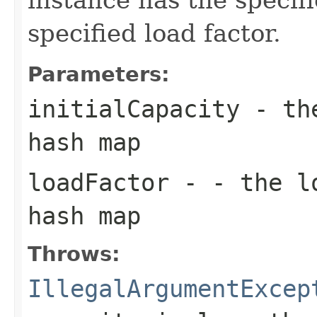
specified load factor.
Parameters:
initialCapacity
- the
hash map
loadFactor
- - the lo
hash map
Throws:
IllegalArgumentExcep