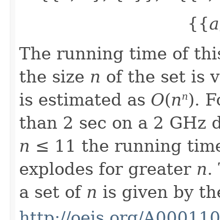
{{
a
The running time of thi
the size
n
of the set is 
is estimated as
O
(
n
). 
n
than 2 sec on a 2 GHz d
n
≤ 11 the running time
explodes for greater
n
.
a set of
n
is given by t
http://oeis.org/A00011