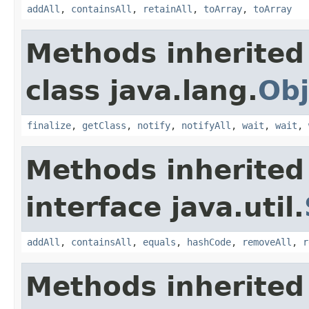
addAll
,
containsAll
,
retainAll
,
toArray
,
toArray
Methods inherited
class java.lang.
Obj
finalize
,
getClass
,
notify
,
notifyAll
,
wait
,
wait
,
Methods inherited
interface java.util.
addAll
,
containsAll
,
equals
,
hashCode
,
removeAll
,
r
Methods inherited