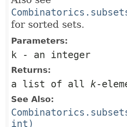
Combinatorics.subset
for sorted sets.
Parameters:
k
- an integer
Returns:
a list of all
k
-elem
See Also:
Combinatorics.subset
int)