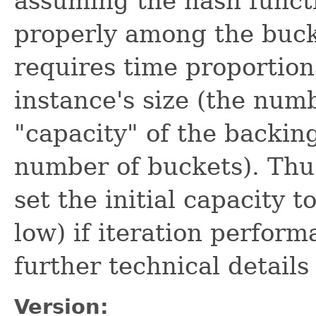
assuming the hash funct
properly among the bucke
requires time proportion
instance's size (the num
"capacity" of the backi
number of buckets). Thus
set the initial capacity t
low) if iteration perform
further technical detail
Version: