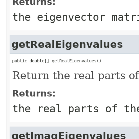
Returns:
the eigenvector matr
getRealEigenvalues
public double[] getRealEigenvalues()
Return the real parts o
Returns:
the real parts of th
getImagEigenvalues