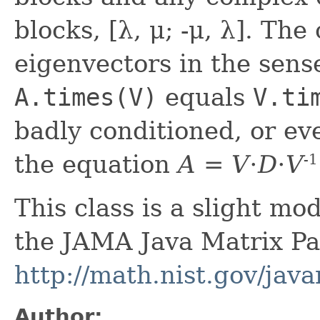
blocks, [λ, μ; -μ, λ]. Th
eigenvectors in the sens
A.times(V)
equals
V.ti
badly conditioned, or eve
the equation
A = V⋅D⋅V
-1
This class is a slight mod
the JAMA Java Matrix Pa
http://math.nist.gov/jav
Author: