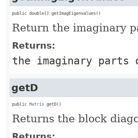
public double[] getImagEigenvalues()
Return the imaginary pa
Returns:
the imaginary parts 
getD
public 
Matrix
 getD()
Returns the block diag
Returns: