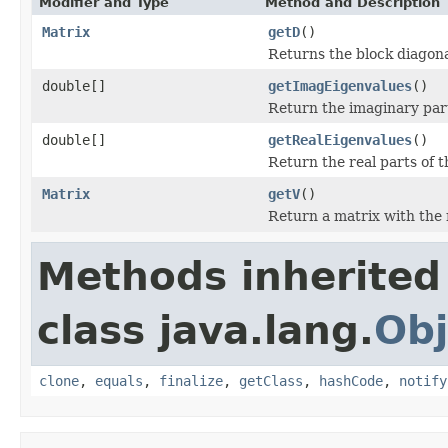
Modifier and Type
Method and Description
Matrix
getD
()
Returns the block diagon
double[]
getImagEigenvalues
()
Return the imaginary part
double[]
getRealEigenvalues
()
Return the real parts of 
Matrix
getV
()
Return a matrix with the 
Methods inherited
class java.lang.
Obj
clone
,
equals
,
finalize
,
getClass
,
hashCode
,
notify