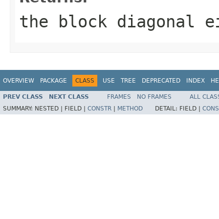
the block diagonal e
OVERVIEW
PACKAGE
CLASS
USE
TREE
DEPRECATED
INDEX
HE
PREV CLASS
NEXT CLASS
FRAMES
NO FRAMES
ALL CLAS
SUMMARY:
NESTED |
FIELD |
CONSTR
|
METHOD
DETAIL:
FIELD |
CONS