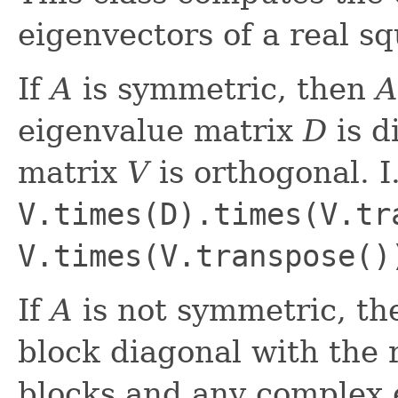
eigenvectors of a real s
If
A
is symmetric, then
A
eigenvalue matrix
D
is d
matrix
V
is orthogonal. I
V.times(D).times(V.tr
V.times(V.transpose()
If
A
is not symmetric, th
block diagonal with the 
blocks and any complex e