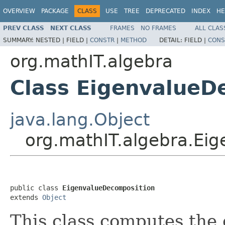
OVERVIEW
PACKAGE
CLASS
USE
TREE
DEPRECATED
INDEX
HE
PREV CLASS
NEXT CLASS
FRAMES
NO FRAMES
ALL CLAS
SUMMARY:
NESTED |
FIELD |
CONSTR
|
METHOD
DETAIL:
FIELD |
CONS
org.mathIT.algebra
Class EigenvalueD
java.lang.Object
org.mathIT.algebra.Ei
public class 
EigenvalueDecomposition
extends 
Object
This class computes the