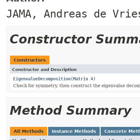
JAMA, Andreas de Vrie
Constructor Summ
Constructors
Constructor and Description
EigenvalueDecomposition
(
Matrix
A)
Check for symmetry, then construct the eigenvalue decomp
Method Summary
All Methods
Instance Methods
Concrete Met