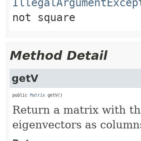
IllegalArgumentExcep
not square
Method Detail
getV
public 
Matrix
 getV()
Return a matrix with th
eigenvectors as column