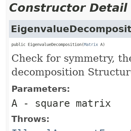
Constructor Detail
EigenvalueDecomposit
public EigenvalueDecomposition(
Matrix
 A)
Check for symmetry, th
decomposition Structur
Parameters:
A
- square matrix
Throws: